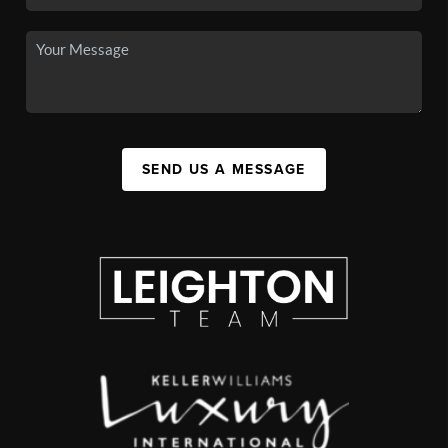
SEND US A MESSAGE