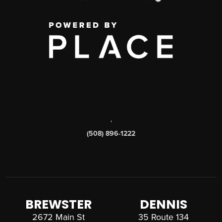
,
(508) 896-1222
BREWSTER
DENNIS
2672 Main St
35 Route 134