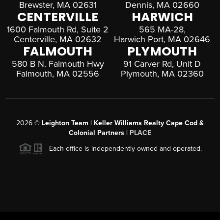
Brewster, MA 02631
Dennis, MA 02660
CENTERVILLE
HARWICH
1600 Falmouth Rd, Suite 2
565 MA-28,
Centerville, MA 02632
Harwich Port, MA 02646
FALMOUTH
PLYMOUTH
580 B N. Falmouth Hwy
91 Carver Rd, Unit D
Falmouth, MA 02556
Plymouth, MA 02360
2026
©
Leighton Team | Keller Williams Realty Cape Cod &
Colonial Partners |
PLACE
Each office is independently owned and operated.