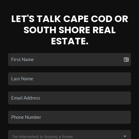
LET'S TALK CAPE COD OR
SOUTH SHORE REAL
ESTATE.