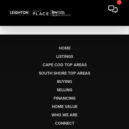
HOME
LISTINGS
CAPE COD TOP AREAS
SOUTH SHORE TOP AREAS
BUYING
SELLING
FINANCING
HOME VALUE
WHO WE ARE
CONNECT