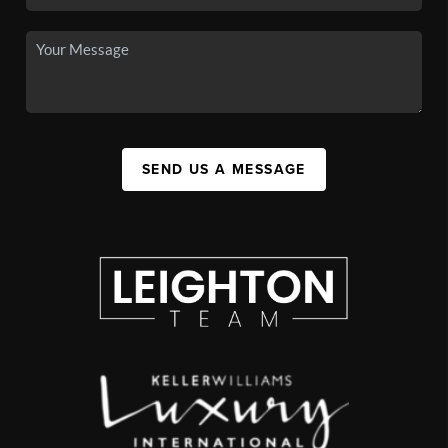
SEND US A MESSAGE