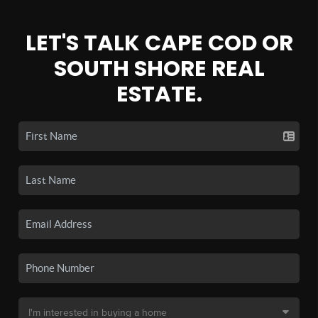
LET'S TALK CAPE COD OR
SOUTH SHORE REAL
ESTATE.