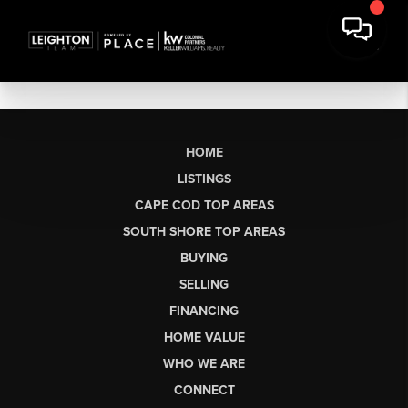
HOME
LISTINGS
CAPE COD TOP AREAS
SOUTH SHORE TOP AREAS
BUYING
SELLING
FINANCING
HOME VALUE
WHO WE ARE
CONNECT