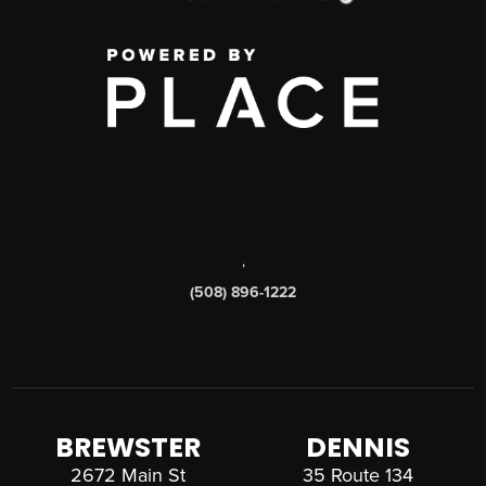
,
(508) 896-1222
BREWSTER
DENNIS
2672 Main St
35 Route 134