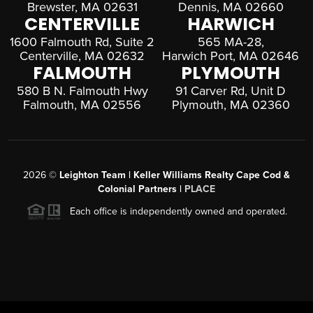
Brewster, MA 02631
Dennis, MA 02660
CENTERVILLE
HARWICH
1600 Falmouth Rd, Suite 2
565 MA-28,
Centerville, MA 02632
Harwich Port, MA 02646
FALMOUTH
PLYMOUTH
580 B N. Falmouth Hwy
91 Carver Rd, Unit D
Falmouth, MA 02556
Plymouth, MA 02360
2026
©
Leighton Team | Keller Williams Realty Cape Cod &
Colonial Partners |
PLACE
Each office is independently owned and operated.