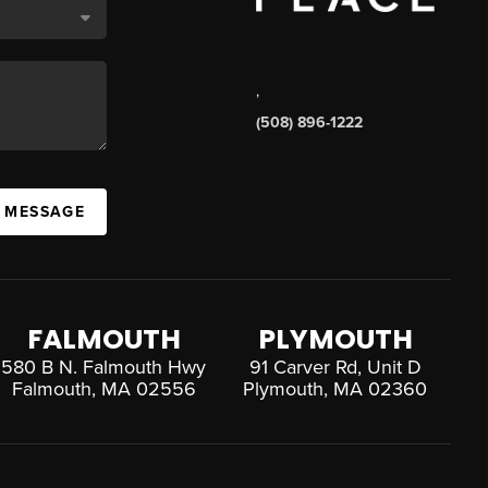
,
(508) 896-1222
A MESSAGE
FALMOUTH
PLYMOUTH
580 B N. Falmouth Hwy
91 Carver Rd, Unit D
Falmouth, MA 02556
Plymouth, MA 02360