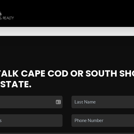
 TALK CAPE COD OR SOUTH SH
ESTATE.