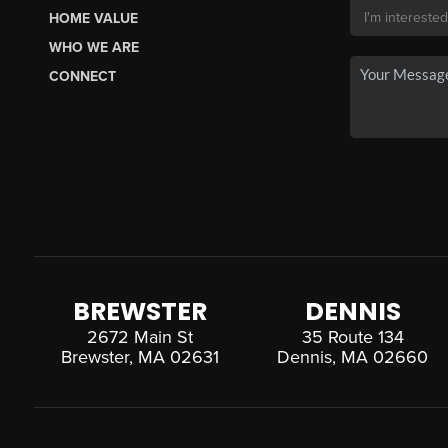
HOME VALUE
WHO WE ARE
CONNECT
BREWSTER
DENNIS
2672 Main St
35 Route 134
Brewster, MA 02631
Dennis, MA 02660