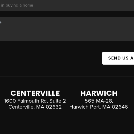
SEND US 
CENTERVILLE
HARWICH
1600 Falmouth Rd, Suite 2
565 MA-28,
Centerville, MA 02632
Harwich Port, MA 02646