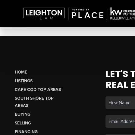
LET'S
HOME
LISTINGS
REAL 
CAPE COD TOP AREAS
SOUTH SHORE TOP
AREAS
BUYING
SELLING
FINANCING