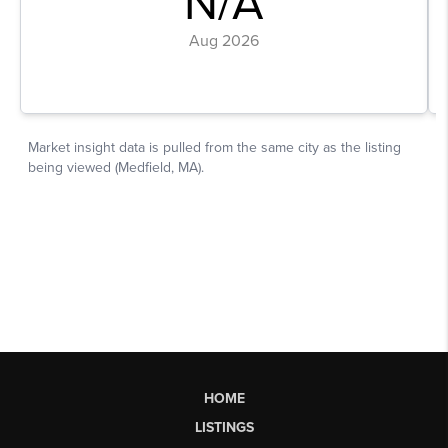
HOME
LISTINGS