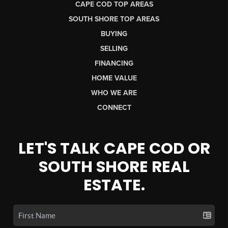
CAPE COD TOP AREAS
SOUTH SHORE TOP AREAS
BUYING
SELLING
FINANCING
HOME VALUE
WHO WE ARE
CONNECT
LET'S TALK CAPE COD OR
SOUTH SHORE REAL
ESTATE.