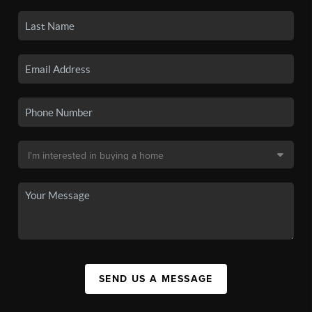
SEND US A MESSAGE