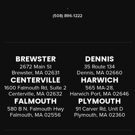
,
(508) 896-1222
BREWSTER
DENNIS
2672 Main St
35 Route 134
Brewster, MA 02631
Dennis, MA 02660
CENTERVILLE
HARWICH
1600 Falmouth Rd, Suite 2
565 MA-28,
Centerville, MA 02632
Harwich Port, MA 02646
FALMOUTH
PLYMOUTH
580 B N. Falmouth Hwy
91 Carver Rd, Unit D
Falmouth, MA 02556
Plymouth, MA 02360