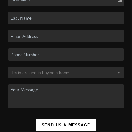
SEND US A MESSAGE