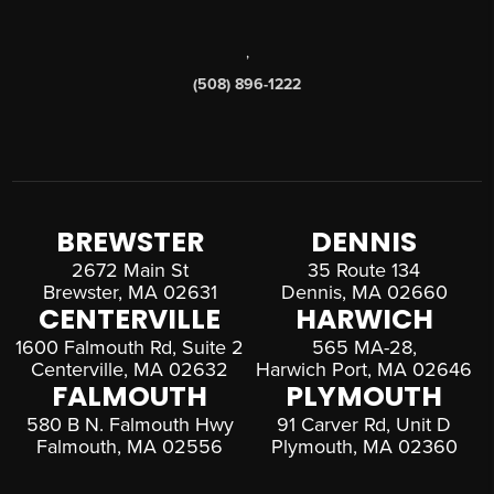
,
(508) 896-1222
BREWSTER
DENNIS
2672 Main St
35 Route 134
Brewster, MA 02631
Dennis, MA 02660
CENTERVILLE
HARWICH
1600 Falmouth Rd, Suite 2
565 MA-28,
Centerville, MA 02632
Harwich Port, MA 02646
FALMOUTH
PLYMOUTH
580 B N. Falmouth Hwy
91 Carver Rd, Unit D
Falmouth, MA 02556
Plymouth, MA 02360