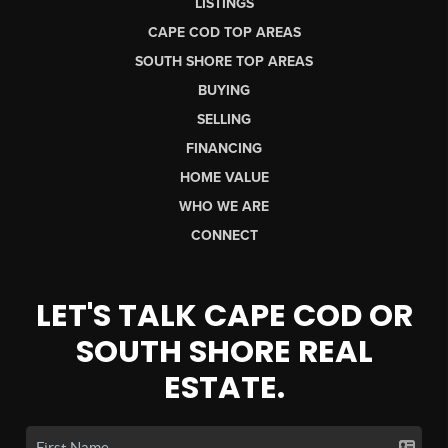
LISTINGS
CAPE COD TOP AREAS
SOUTH SHORE TOP AREAS
BUYING
SELLING
FINANCING
HOME VALUE
WHO WE ARE
CONNECT
LET'S TALK CAPE COD OR
SOUTH SHORE REAL
ESTATE.