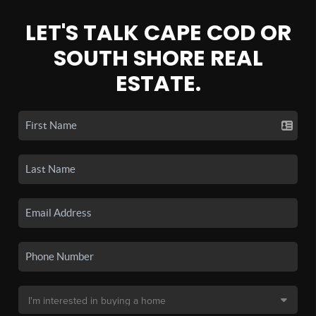
LET'S TALK CAPE COD OR
SOUTH SHORE REAL
ESTATE.