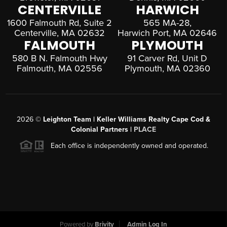
CENTERVILLE
HARWICH
1600 Falmouth Rd, Suite 2
565 MA-28,
Centerville, MA 02632
Harwich Port, MA 02646
FALMOUTH
PLYMOUTH
580 B N. Falmouth Hwy
91 Carver Rd, Unit D
Falmouth, MA 02556
Plymouth, MA 02360
2026
©
Leighton Team | Keller Williams Realty Cape Cod &
Colonial Partners |
PLACE
Each office is independently owned and operated.
Powered by
Brivity
Admin Log In