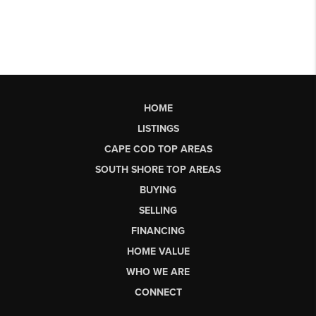
HOME
LISTINGS
CAPE COD TOP AREAS
SOUTH SHORE TOP AREAS
BUYING
SELLING
FINANCING
HOME VALUE
WHO WE ARE
CONNECT