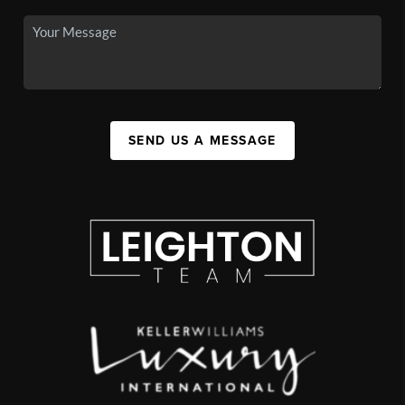
SEND US A MESSAGE