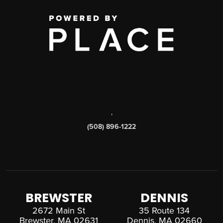
,
(508) 896-1222
BREWSTER
DENNIS
2672 Main St
35 Route 134
Brewster, MA 02631
Dennis, MA 02660