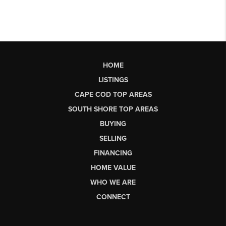
HOME
LISTINGS
CAPE COD TOP AREAS
SOUTH SHORE TOP AREAS
BUYING
SELLING
FINANCING
HOME VALUE
WHO WE ARE
CONNECT