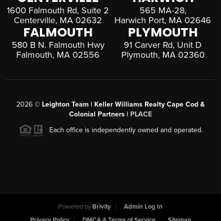
1600 Falmouth Rd, Suite 2
565 MA-28,
Centerville, MA 02632
Harwich Port, MA 02646
FALMOUTH
PLYMOUTH
580 B N. Falmouth Hwy
91 Carver Rd, Unit D
Falmouth, MA 02556
Plymouth, MA 02360
2026
©
Leighton Team | Keller Williams Realty Cape Cod &
Colonial Partners |
PLACE
Each office is independently owned and operated.
Powered by
Brivity
Admin Log In
Privacy Policy
DMCA & Terms of Service
Sitemap