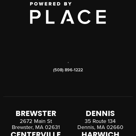
,
(508) 896-1222
BREWSTER
DENNIS
2672 Main St
35 Route 134
Brewster, MA 02631
Dennis, MA 02660
CENTERVILLE
HARWICH