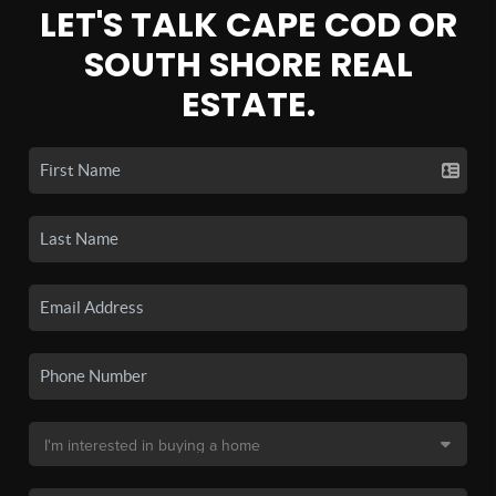
LET'S TALK CAPE COD OR
SOUTH SHORE REAL
ESTATE.