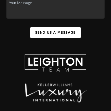
SEND US A MESSAGE