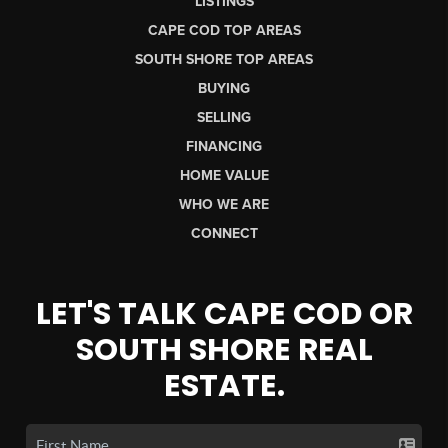
LISTINGS
CAPE COD TOP AREAS
SOUTH SHORE TOP AREAS
BUYING
SELLING
FINANCING
HOME VALUE
WHO WE ARE
CONNECT
LET'S TALK CAPE COD OR
SOUTH SHORE REAL
ESTATE.