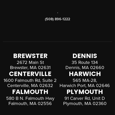
,
(508) 896-1222
BREWSTER
DENNIS
2672 Main St
35 Route 134
Brewster, MA 02631
Dennis, MA 02660
CENTERVILLE
HARWICH
1600 Falmouth Rd, Suite 2
565 MA-28,
Centerville, MA 02632
Harwich Port, MA 02646
FALMOUTH
PLYMOUTH
580 B N. Falmouth Hwy
91 Carver Rd, Unit D
Falmouth, MA 02556
Plymouth, MA 02360