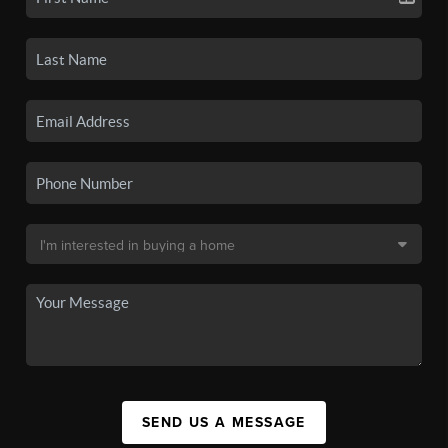
SEND US A MESSAGE