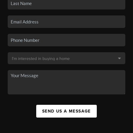
SEND US A MESSAGE