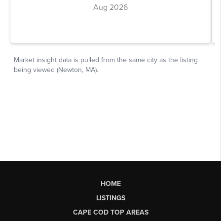
HOME
LISTINGS
CAPE COD TOP AREAS