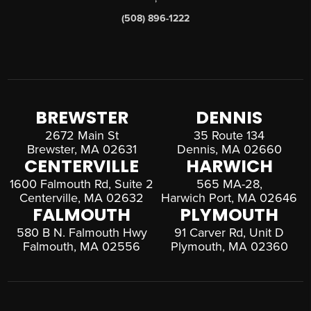
(508) 896-1222
BREWSTER
DENNIS
2672 Main St
35 Route 134
Brewster, MA 02631
Dennis, MA 02660
CENTERVILLE
HARWICH
1600 Falmouth Rd, Suite 2
565 MA-28,
Centerville, MA 02632
Harwich Port, MA 02646
FALMOUTH
PLYMOUTH
580 B N. Falmouth Hwy
91 Carver Rd, Unit D
Falmouth, MA 02556
Plymouth, MA 02360