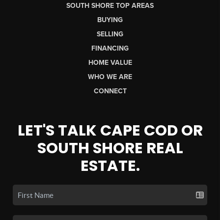
SOUTH SHORE TOP AREAS
BUYING
SELLING
FINANCING
HOME VALUE
WHO WE ARE
CONNECT
LET'S TALK CAPE COD OR
SOUTH SHORE REAL
ESTATE.