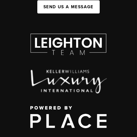
SEND US A MESSAGE