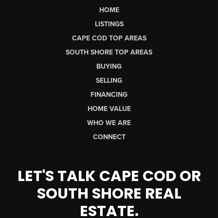
HOME
LISTINGS
CAPE COD TOP AREAS
SOUTH SHORE TOP AREAS
BUYING
SELLING
FINANCING
HOME VALUE
WHO WE ARE
CONNECT
LET'S TALK CAPE COD OR
SOUTH SHORE REAL
ESTATE.