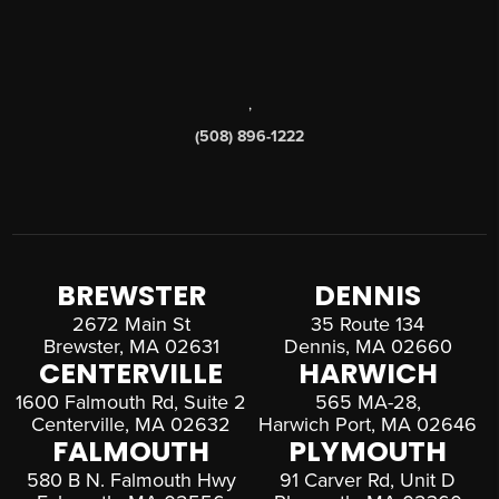
,
(508) 896-1222
BREWSTER
DENNIS
2672 Main St
35 Route 134
Brewster, MA 02631
Dennis, MA 02660
CENTERVILLE
HARWICH
1600 Falmouth Rd, Suite 2
565 MA-28,
Centerville, MA 02632
Harwich Port, MA 02646
FALMOUTH
PLYMOUTH
580 B N. Falmouth Hwy
91 Carver Rd, Unit D