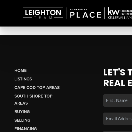
LET'S
HOME
LISTINGS
REAL 
CAPE COD TOP AREAS
SOUTH SHORE TOP
AREAS
BUYING
SELLING
FINANCING