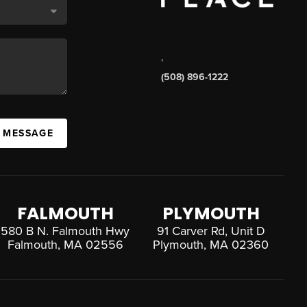
,
(508) 896-1222
A MESSAGE
FALMOUTH
PLYMOUTH
580 B N. Falmouth Hwy
91 Carver Rd, Unit D
Falmouth, MA 02556
Plymouth, MA 02360