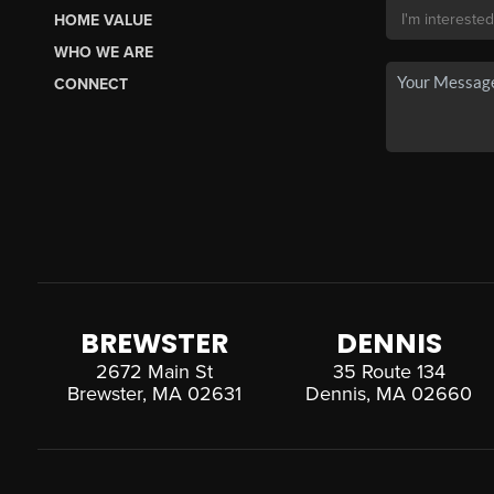
HOME VALUE
WHO WE ARE
CONNECT
BREWSTER
DENNIS
2672 Main St
35 Route 134
Brewster, MA 02631
Dennis, MA 02660