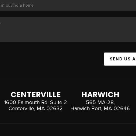
SEND US 
CENTERVILLE
HARWICH
1600 Falmouth Rd, Suite 2
565 MA-28,
Centerville, MA 02632
Harwich Port, MA 02646