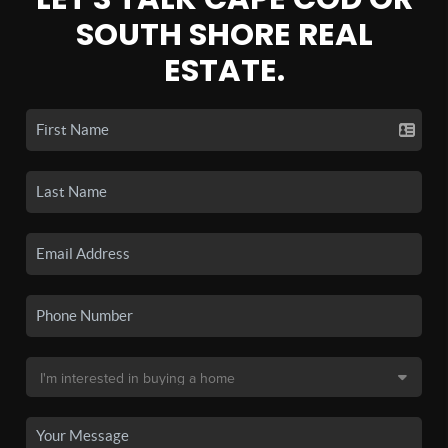
SOUTH SHORE REAL
ESTATE.