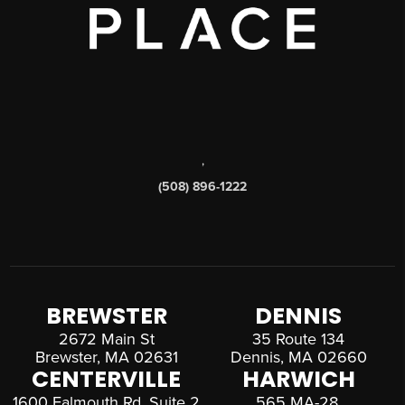
,
(508) 896-1222
BREWSTER
DENNIS
2672 Main St
35 Route 134
Brewster, MA 02631
Dennis, MA 02660
CENTERVILLE
HARWICH
1600 Falmouth Rd, Suite 2
565 MA-28,