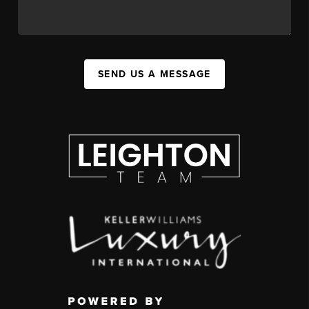
SEND US A MESSAGE