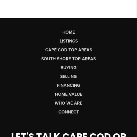
HOME
LISTINGS
CAPE COD TOP AREAS
SOUTH SHORE TOP AREAS
BUYING
SELLING
FINANCING
HOME VALUE
WHO WE ARE
CONNECT
LET'S TALK CAPE COD OR