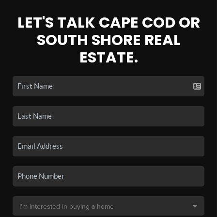
LET'S TALK CAPE COD OR
SOUTH SHORE REAL
ESTATE.