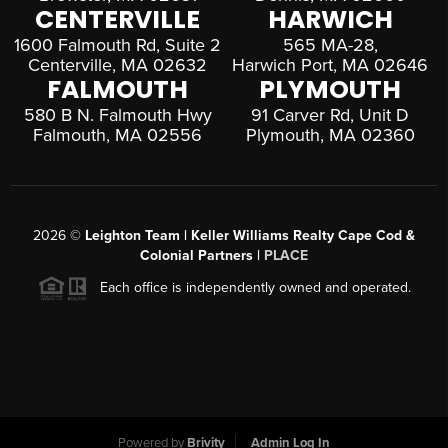
CENTERVILLE
HARWICH
1600 Falmouth Rd, Suite 2
565 MA-28,
Centerville, MA 02632
Harwich Port, MA 02646
FALMOUTH
PLYMOUTH
580 B N. Falmouth Hwy
91 Carver Rd, Unit D
Falmouth, MA 02556
Plymouth, MA 02360
2026
©
Leighton Team | Keller Williams Realty Cape Cod &
Colonial Partners |
PLACE
Each office is independently owned and operated.
Powered by
Brivity
Admin Log In