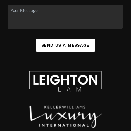
SEND US A MESSAGE