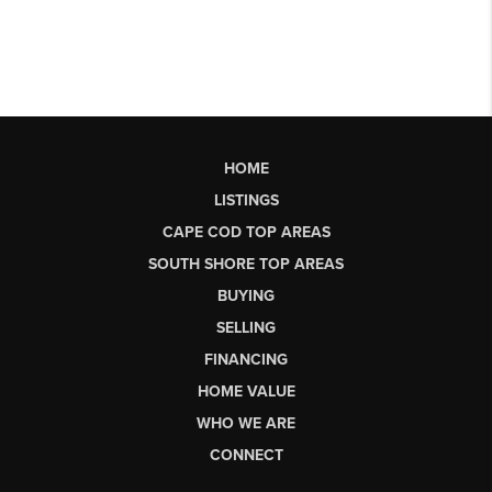
HOME
LISTINGS
CAPE COD TOP AREAS
SOUTH SHORE TOP AREAS
BUYING
SELLING
FINANCING
HOME VALUE
WHO WE ARE
CONNECT