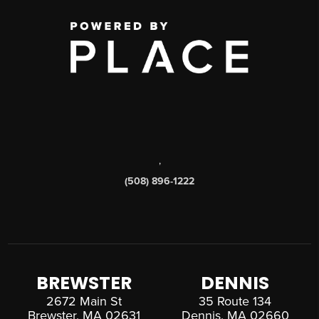
,
(508) 896-1222
BREWSTER
DENNIS
2672 Main St
35 Route 134
Brewster, MA 02631
Dennis, MA 02660