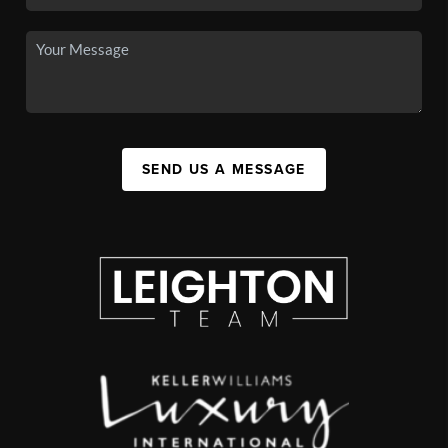
SEND US A MESSAGE