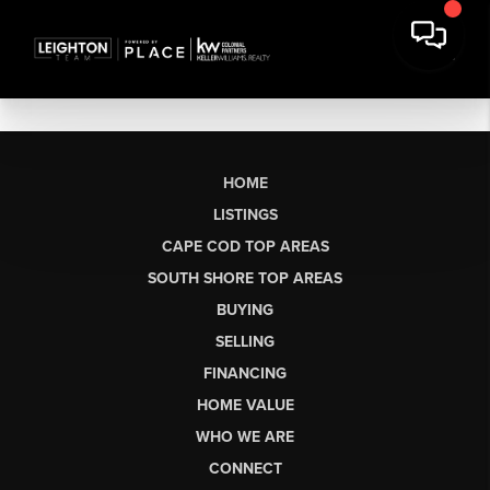
HOME
LISTINGS
CAPE COD TOP AREAS
SOUTH SHORE TOP AREAS
BUYING
SELLING
FINANCING
HOME VALUE
WHO WE ARE
CONNECT