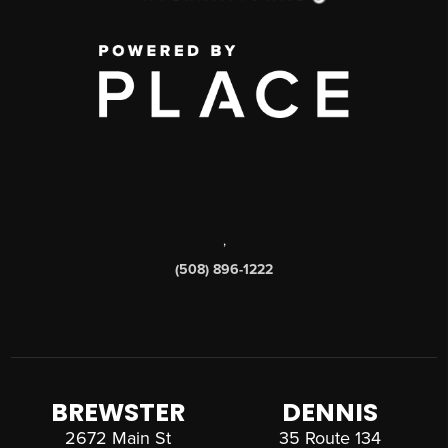
,
(508) 896-1222
BREWSTER
DENNIS
2672 Main St
35 Route 134