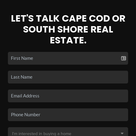
LET'S TALK CAPE COD OR
SOUTH SHORE REAL
ESTATE.