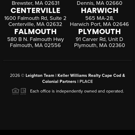
Brewster, MA 02631
Dennis, MA 02660
CENTERVILLE
HARWICH
1600 Falmouth Rd, Suite 2
565 MA-28,
Centerville, MA 02632
Harwich Port, MA 02646
FALMOUTH
PLYMOUTH
580 B N. Falmouth Hwy
91 Carver Rd, Unit D
Falmouth, MA 02556
Plymouth, MA 02360
2026
©
Leighton Team | Keller Williams Realty Cape Cod &
Colonial Partners |
PLACE
Each office is independently owned and operated.