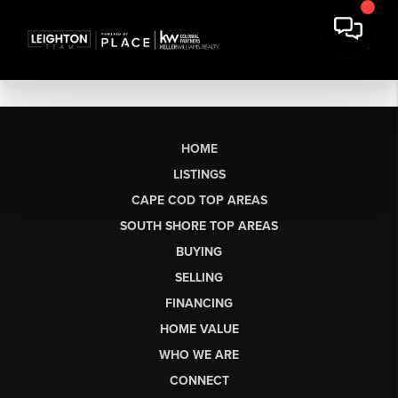
HOME
LISTINGS
CAPE COD TOP AREAS
SOUTH SHORE TOP AREAS
BUYING
SELLING
FINANCING
HOME VALUE
WHO WE ARE
CONNECT