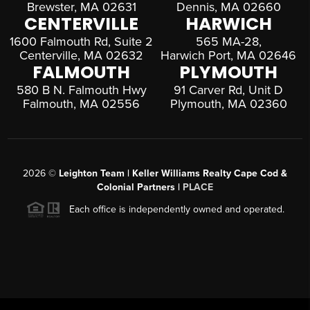
Brewster, MA 02631
Dennis, MA 02660
CENTERVILLE
HARWICH
1600 Falmouth Rd, Suite 2
565 MA-28,
Centerville, MA 02632
Harwich Port, MA 02646
FALMOUTH
PLYMOUTH
580 B N. Falmouth Hwy
91 Carver Rd, Unit D
Falmouth, MA 02556
Plymouth, MA 02360
2026
©
Leighton Team | Keller Williams Realty Cape Cod &
Colonial Partners |
PLACE
Each office is independently owned and operated.