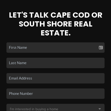
LET'S TALK CAPE COD OR
SOUTH SHORE REAL
ESTATE.