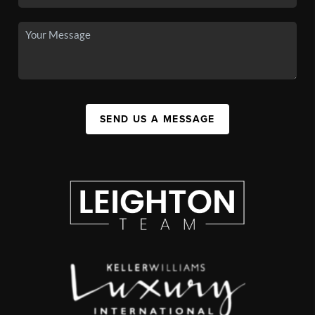
SEND US A MESSAGE