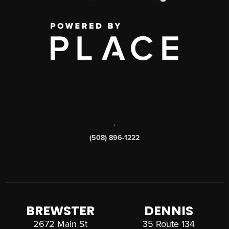
,
(508) 896-1222
BREWSTER
DENNIS
2672 Main St
35 Route 134