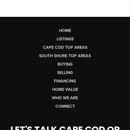
HOME
LISTINGS
CAPE COD TOP AREAS
SOUTH SHORE TOP AREAS
BUYING
SELLING
FINANCING
HOME VALUE
WHO WE ARE
CONNECT
LET'S TALK CAPE COD OR