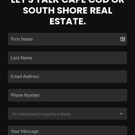
SOUTH SHORE REAL
ESTATE.