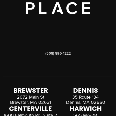
,
(508) 896-1222
BREWSTER
DENNIS
2672 Main St
35 Route 134
Brewster, MA 02631
Dennis, MA 02660
CENTERVILLE
HARWICH
1600 Falmouth Rd, Suite 2
565 MA-28,