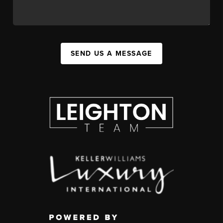
SEND US A MESSAGE