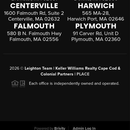
CENTERVILLE
HARWICH
1600 Falmouth Rd, Suite 2
565 MA-28,
Centerville, MA 02632
Harwich Port, MA 02646
FALMOUTH
PLYMOUTH
580 B N. Falmouth Hwy
91 Carver Rd, Unit D
Falmouth, MA 02556
Plymouth, MA 02360
2026
©
Leighton Team | Keller Williams Realty Cape Cod &
Colonial Partners |
PLACE
Each office is independently owned and operated.
Powered by
Brivity
Admin Log In