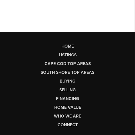
HOME
LISTINGS
CAPE COD TOP AREAS
SOUTH SHORE TOP AREAS
BUYING
SELLING
FINANCING
HOME VALUE
WHO WE ARE
CONNECT