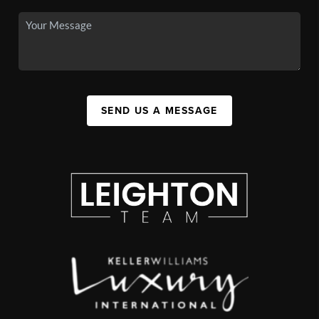
SEND US A MESSAGE