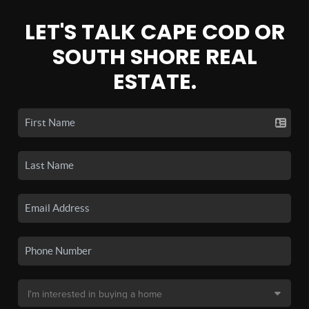
LET'S TALK CAPE COD OR
SOUTH SHORE REAL
ESTATE.