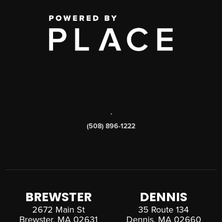
,
(508) 896-1222
BREWSTER
DENNIS
2672 Main St
35 Route 134
Brewster, MA 02631
Dennis, MA 02660