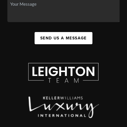
SEND US A MESSAGE