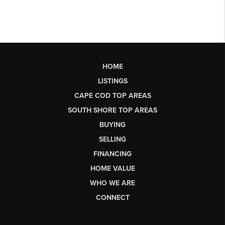
HOME
LISTINGS
CAPE COD TOP AREAS
SOUTH SHORE TOP AREAS
BUYING
SELLING
FINANCING
HOME VALUE
WHO WE ARE
CONNECT