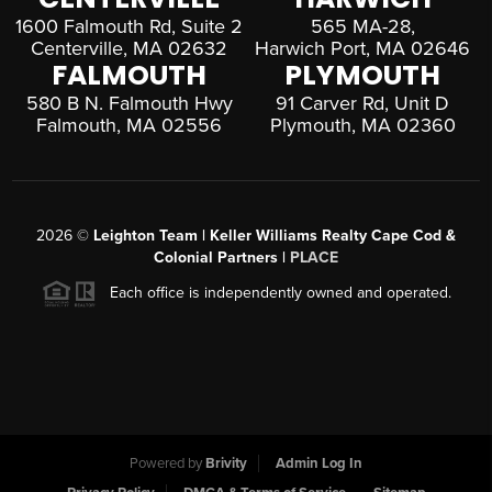
1600 Falmouth Rd, Suite 2
565 MA-28,
Centerville, MA 02632
Harwich Port, MA 02646
FALMOUTH
PLYMOUTH
580 B N. Falmouth Hwy
91 Carver Rd, Unit D
Falmouth, MA 02556
Plymouth, MA 02360
2026
©
Leighton Team | Keller Williams Realty Cape Cod &
Colonial Partners |
PLACE
Each office is independently owned and operated.
Powered by
Brivity
Admin Log In