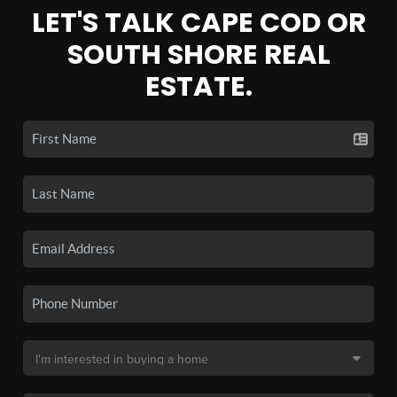
LET'S TALK CAPE COD OR
SOUTH SHORE REAL
ESTATE.