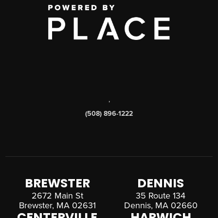
,
(508) 896-1222
BREWSTER
DENNIS
2672 Main St
35 Route 134
Brewster, MA 02631
Dennis, MA 02660
CENTERVILLE
HARWICH