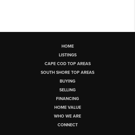
HOME
LISTINGS
CAPE COD TOP AREAS
SOUTH SHORE TOP AREAS
BUYING
SELLING
FINANCING
HOME VALUE
WHO WE ARE
CONNECT