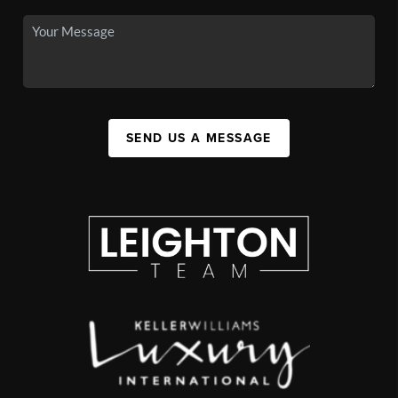
SEND US A MESSAGE