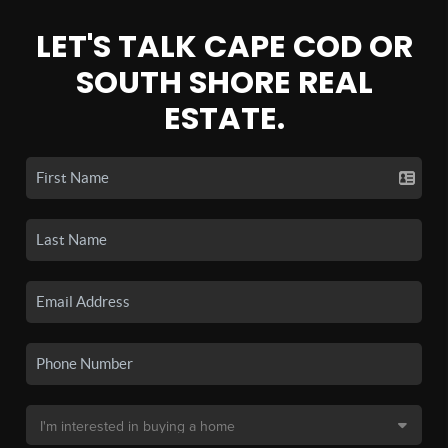
LET'S TALK CAPE COD OR
SOUTH SHORE REAL
ESTATE.