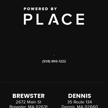
,
(508) 896-1222
BREWSTER
DENNIS
2672 Main St
35 Route 134
Brewster, MA 02631
Dennis, MA 02660