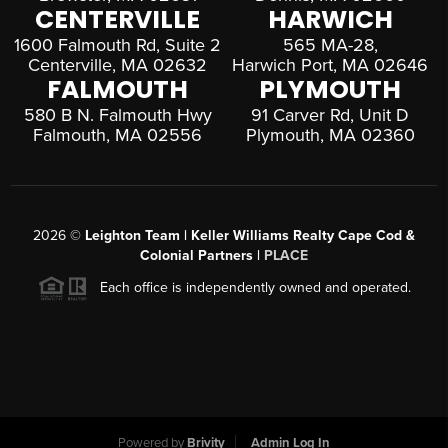
CENTERVILLE
HARWICH
1600 Falmouth Rd, Suite 2
565 MA-28,
Centerville, MA 02632
Harwich Port, MA 02646
FALMOUTH
PLYMOUTH
580 B N. Falmouth Hwy
91 Carver Rd, Unit D
Falmouth, MA 02556
Plymouth, MA 02360
2026
©
Leighton Team | Keller Williams Realty Cape Cod &
Colonial Partners |
PLACE
Each office is independently owned and operated.
Powered by
Brivity
Admin Log In