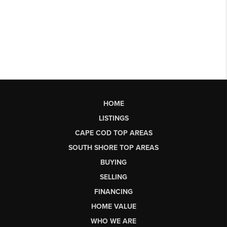
HOME
LISTINGS
CAPE COD TOP AREAS
SOUTH SHORE TOP AREAS
BUYING
SELLING
FINANCING
HOME VALUE
WHO WE ARE