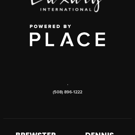
,
(508) 896-1222