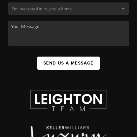
SEND US A MESSAGE