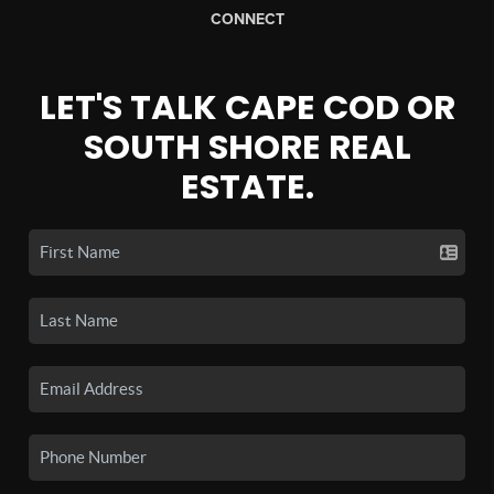
CONNECT
LET'S TALK CAPE COD OR
SOUTH SHORE REAL
ESTATE.