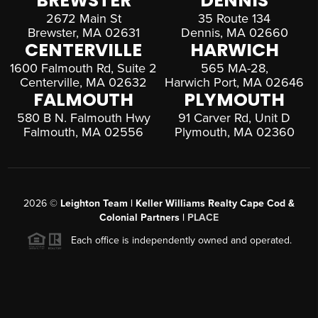
BREWSTER
DENNIS
2672 Main St
35 Route 134
Brewster, MA 02631
Dennis, MA 02660
CENTERVILLE
HARWICH
1600 Falmouth Rd, Suite 2
565 MA-28,
Centerville, MA 02632
Harwich Port, MA 02646
FALMOUTH
PLYMOUTH
580 B N. Falmouth Hwy
91 Carver Rd, Unit D
Falmouth, MA 02556
Plymouth, MA 02360
2026
©
Leighton Team | Keller Williams Realty Cape Cod &
Colonial Partners |
PLACE
Each office is independently owned and operated.