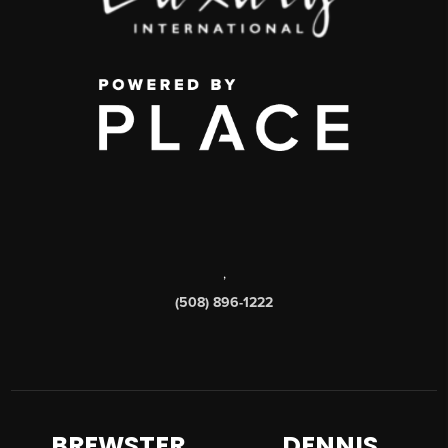
,
(508) 896-1222
BREWSTER
DENNIS