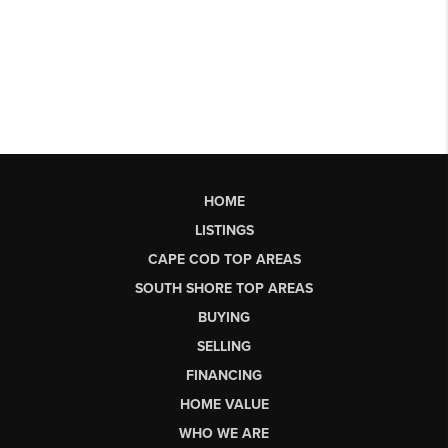
HOME
LISTINGS
CAPE COD TOP AREAS
SOUTH SHORE TOP AREAS
BUYING
SELLING
FINANCING
HOME VALUE
WHO WE ARE