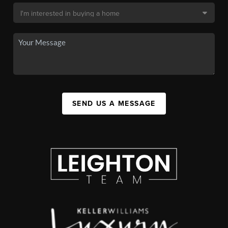
SEND US A MESSAGE