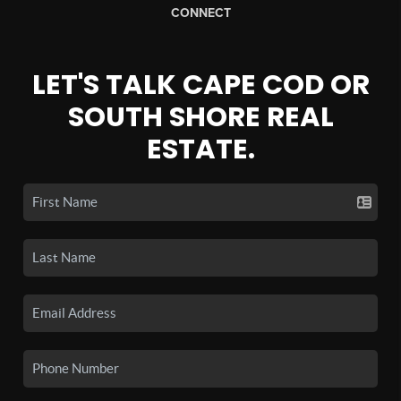
CONNECT
LET'S TALK CAPE COD OR
SOUTH SHORE REAL
ESTATE.