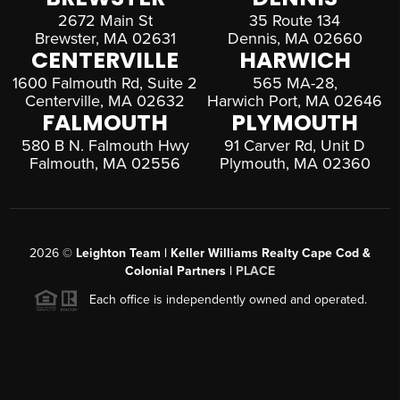
2672 Main St
35 Route 134
Brewster, MA 02631
Dennis, MA 02660
CENTERVILLE
HARWICH
1600 Falmouth Rd, Suite 2
565 MA-28,
Centerville, MA 02632
Harwich Port, MA 02646
FALMOUTH
PLYMOUTH
580 B N. Falmouth Hwy
91 Carver Rd, Unit D
Falmouth, MA 02556
Plymouth, MA 02360
2026
©
Leighton Team | Keller Williams Realty Cape Cod &
Colonial Partners |
PLACE
Each office is independently owned and operated.