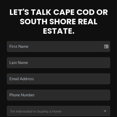
LET'S TALK CAPE COD OR
SOUTH SHORE REAL
ESTATE.