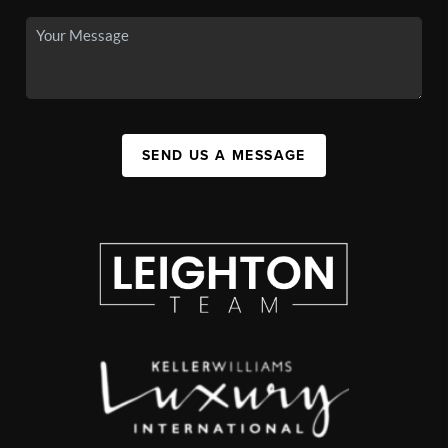
SEND US A MESSAGE