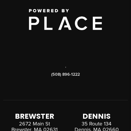
,
(508) 896-1222
BREWSTER
DENNIS
2672 Main St
35 Route 134
Brewster, MA 02631
Dennis, MA 02660