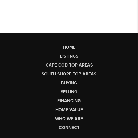
HOME
LISTINGS
CAPE COD TOP AREAS
SOUTH SHORE TOP AREAS
BUYING
SELLING
FINANCING
HOME VALUE
WHO WE ARE
CONNECT