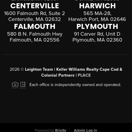
CENTERVILLE
HARWICH
1600 Falmouth Rd, Suite 2
565 MA-28,
Centerville, MA 02632
Harwich Port, MA 02646
FALMOUTH
PLYMOUTH
580 B N. Falmouth Hwy
91 Carver Rd, Unit D
Falmouth, MA 02556
Plymouth, MA 02360
2026
©
Leighton Team | Keller Williams Realty Cape Cod &
Colonial Partners |
PLACE
Each office is independently owned and operated.
Powered by
Brivity
Admin Log In