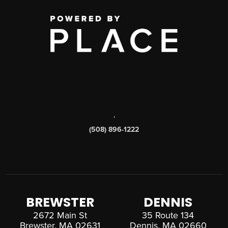
,
(508) 896-1222
BREWSTER
DENNIS
2672 Main St
35 Route 134
Brewster, MA 02631
Dennis, MA 02660