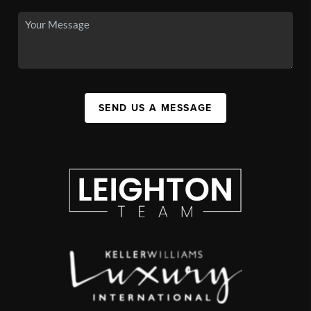
SEND US A MESSAGE