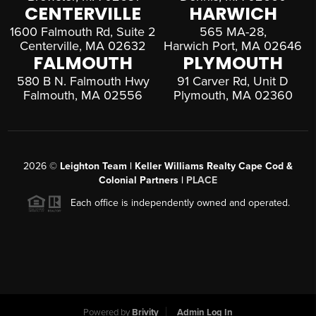
CENTERVILLE
HARWICH
1600 Falmouth Rd, Suite 2
565 MA-28,
Centerville, MA 02632
Harwich Port, MA 02646
FALMOUTH
PLYMOUTH
580 B N. Falmouth Hwy
91 Carver Rd, Unit D
Falmouth, MA 02556
Plymouth, MA 02360
2026
©
Leighton Team | Keller Williams Realty Cape Cod &
Colonial Partners |
PLACE
Each office is independently owned and operated.
Powered by
Brivity
Admin Log In