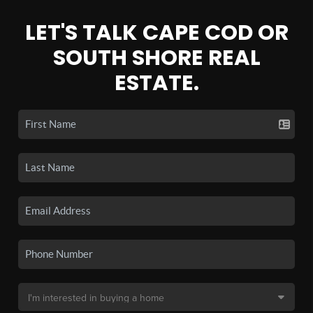
LET'S TALK CAPE COD OR
SOUTH SHORE REAL
ESTATE.