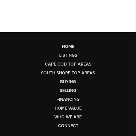
HOME
LISTINGS
CAPE COD TOP AREAS
SOUTH SHORE TOP AREAS
BUYING
SELLING
FINANCING
HOME VALUE
WHO WE ARE
CONNECT