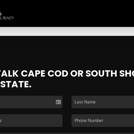
 TALK CAPE COD OR SOUTH SH
ESTATE.