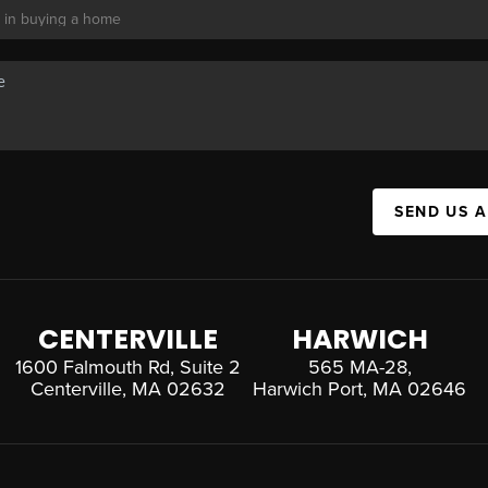
SEND US 
CENTERVILLE
HARWICH
1600 Falmouth Rd, Suite 2
565 MA-28,
Centerville, MA 02632
Harwich Port, MA 02646