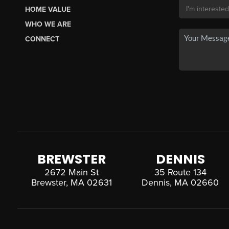
HOME VALUE
WHO WE ARE
CONNECT
BREWSTER
DENNIS
2672 Main St
35 Route 134
Brewster, MA 02631
Dennis, MA 02660