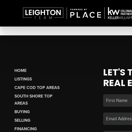
LET'S
HOME
LISTINGS
REAL 
CAPE COD TOP AREAS
SOUTH SHORE TOP
AREAS
BUYING
SELLING
FINANCING