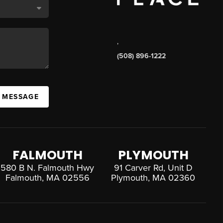
,
(508) 896-1222
A MESSAGE
FALMOUTH
PLYMOUTH
580 B N. Falmouth Hwy
91 Carver Rd, Unit D
Falmouth, MA 02556
Plymouth, MA 02360