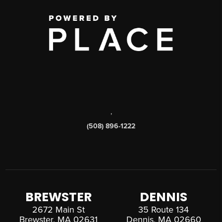
,
(508) 896-1222
BREWSTER
DENNIS
2672 Main St
35 Route 134
Brewster, MA 02631
Dennis, MA 02660