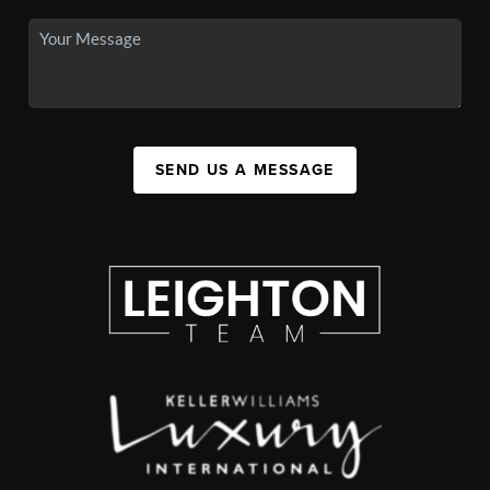
SEND US A MESSAGE