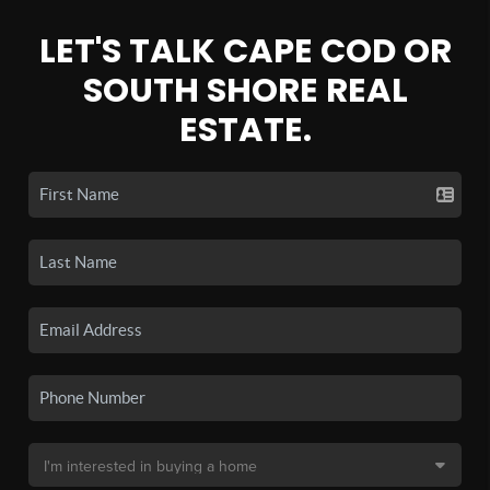
LET'S TALK CAPE COD OR
SOUTH SHORE REAL
ESTATE.