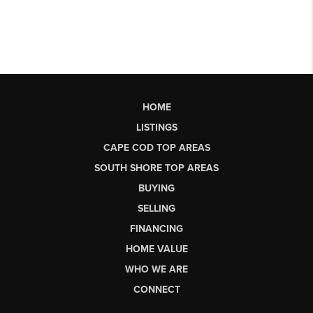
HOME
LISTINGS
CAPE COD TOP AREAS
SOUTH SHORE TOP AREAS
BUYING
SELLING
FINANCING
HOME VALUE
WHO WE ARE
CONNECT