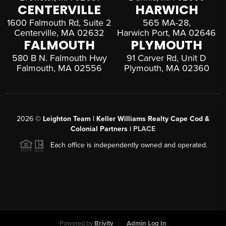
CENTERVILLE
HARWICH
1600 Falmouth Rd, Suite 2
565 MA-28,
Centerville, MA 02632
Harwich Port, MA 02646
FALMOUTH
PLYMOUTH
580 B N. Falmouth Hwy
91 Carver Rd, Unit D
Falmouth, MA 02556
Plymouth, MA 02360
2026
©
Leighton Team | Keller Williams Realty Cape Cod &
Colonial Partners |
PLACE
Each office is independently owned and operated.
Powered by
Brivity
Admin Log In