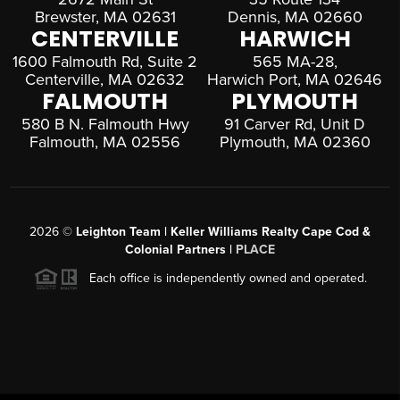
Brewster, MA 02631
Dennis, MA 02660
CENTERVILLE
HARWICH
1600 Falmouth Rd, Suite 2
565 MA-28,
Centerville, MA 02632
Harwich Port, MA 02646
FALMOUTH
PLYMOUTH
580 B N. Falmouth Hwy
91 Carver Rd, Unit D
Falmouth, MA 02556
Plymouth, MA 02360
2026
©
Leighton Team | Keller Williams Realty Cape Cod &
Colonial Partners |
PLACE
Each office is independently owned and operated.