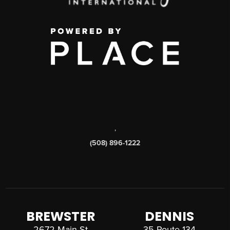
,
(508) 896-1222
BREWSTER
DENNIS
2672 Main St
35 Route 134