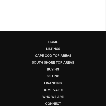
HOME
LISTINGS
CAPE COD TOP AREAS
SOUTH SHORE TOP AREAS
BUYING
SELLING
FINANCING
HOME VALUE
WHO WE ARE
CONNECT