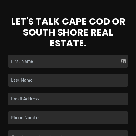
LET'S TALK CAPE COD OR
SOUTH SHORE REAL
ESTATE.