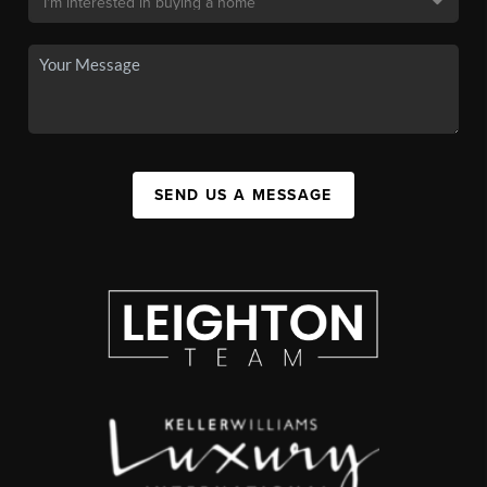
SEND US A MESSAGE