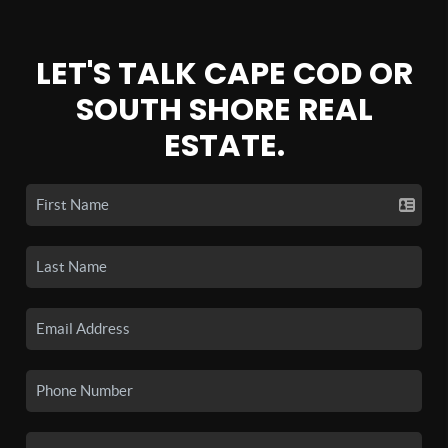
LET'S TALK CAPE COD OR
SOUTH SHORE REAL
ESTATE.