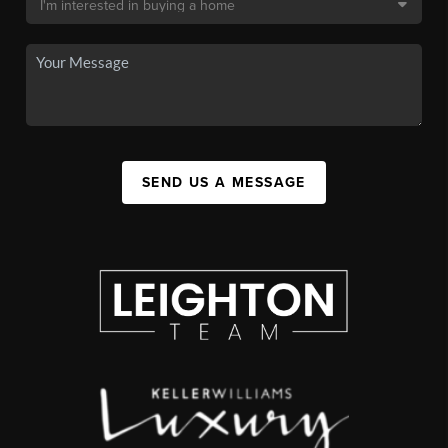
SEND US A MESSAGE