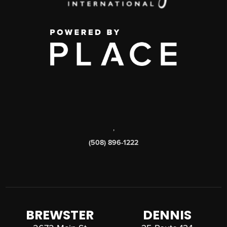
,
(508) 896-1222
BREWSTER
DENNIS