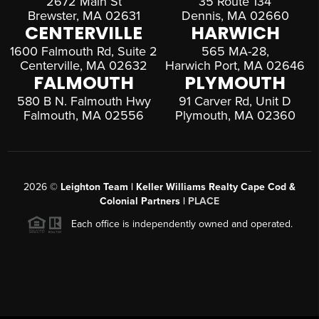
2672 Main St
35 Route 134
Brewster, MA 02631
Dennis, MA 02660
CENTERVILLE
HARWICH
1600 Falmouth Rd, Suite 2
565 MA-28,
Centerville, MA 02632
Harwich Port, MA 02646
FALMOUTH
PLYMOUTH
580 B N. Falmouth Hwy
91 Carver Rd, Unit D
Falmouth, MA 02556
Plymouth, MA 02360
2026
©
Leighton Team | Keller Williams Realty Cape Cod &
Colonial Partners |
PLACE
Each office is independently owned and operated.