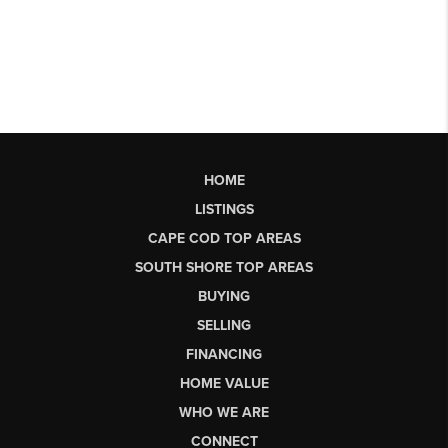
HOME
LISTINGS
CAPE COD TOP AREAS
SOUTH SHORE TOP AREAS
BUYING
SELLING
FINANCING
HOME VALUE
WHO WE ARE
CONNECT