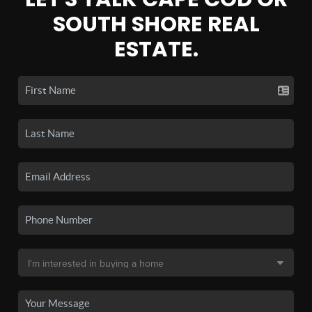
SOUTH SHORE REAL
ESTATE.