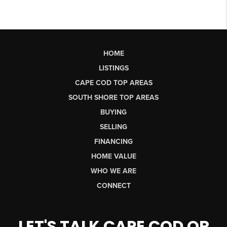
HOME
LISTINGS
CAPE COD TOP AREAS
SOUTH SHORE TOP AREAS
BUYING
SELLING
FINANCING
HOME VALUE
WHO WE ARE
CONNECT
LET'S TALK CAPE COD OR