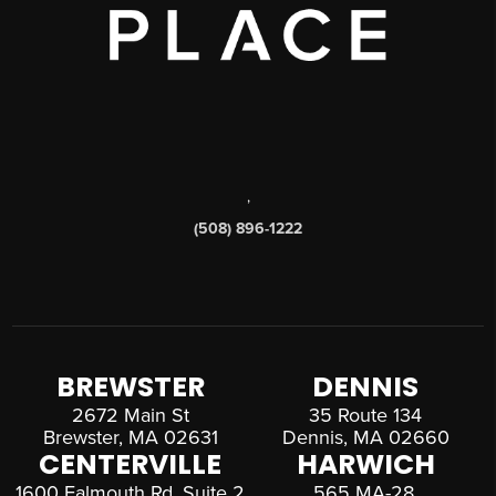
,
(508) 896-1222
BREWSTER
DENNIS
2672 Main St
35 Route 134
Brewster, MA 02631
Dennis, MA 02660
CENTERVILLE
HARWICH
1600 Falmouth Rd, Suite 2
565 MA-28,