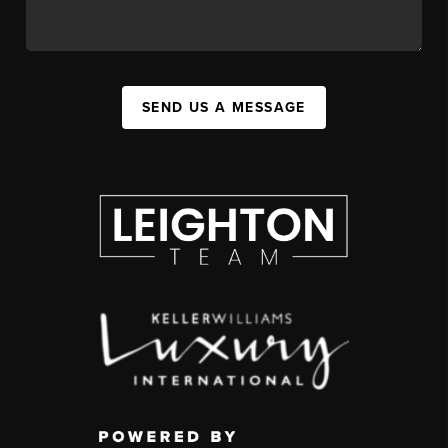
SEND US A MESSAGE