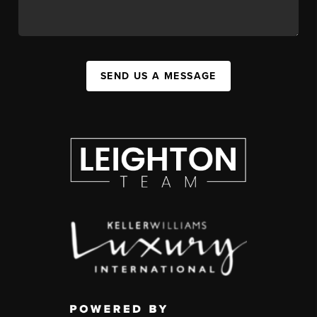
SEND US A MESSAGE