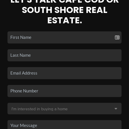
SOUTH SHORE REAL
ESTATE.