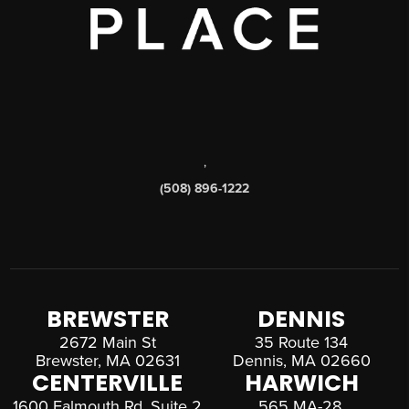
,
(508) 896-1222
BREWSTER
DENNIS
2672 Main St
35 Route 134
Brewster, MA 02631
Dennis, MA 02660
CENTERVILLE
HARWICH
1600 Falmouth Rd, Suite 2
565 MA-28,