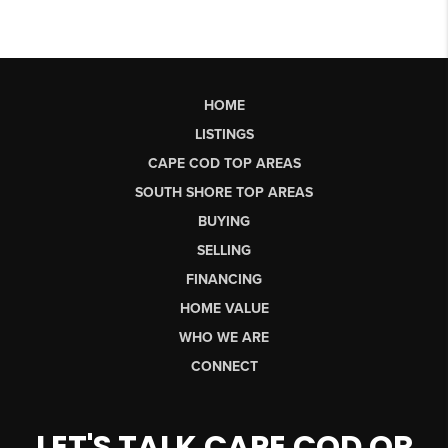
HOME
LISTINGS
CAPE COD TOP AREAS
SOUTH SHORE TOP AREAS
BUYING
SELLING
FINANCING
HOME VALUE
WHO WE ARE
CONNECT
LET'S TALK CAPE COD OR