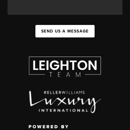
SEND US A MESSAGE