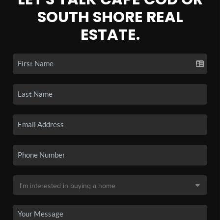
SOUTH SHORE REAL
ESTATE.