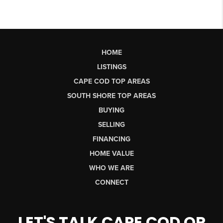
HOME
LISTINGS
CAPE COD TOP AREAS
SOUTH SHORE TOP AREAS
BUYING
SELLING
FINANCING
HOME VALUE
WHO WE ARE
CONNECT
LET'S TALK CAPE COD OR