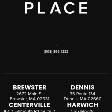
,
(508) 896-1222
BREWSTER
DENNIS
2672 Main St
35 Route 134
Brewster, MA 02631
Dennis, MA 02660
CENTERVILLE
HARWICH
1600 Falmouth Rd, Suite 2
565 MA-28,