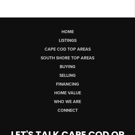
HOME
LISTINGS
CAPE COD TOP AREAS
SOUTH SHORE TOP AREAS
BUYING
SELLING
FINANCING
HOME VALUE
WHO WE ARE
CONNECT
LET'S TALK CAPE COD OR