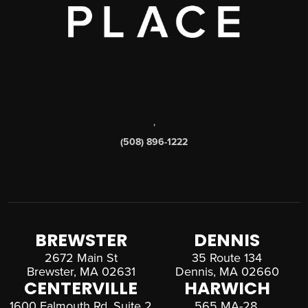
,
(508) 896-1222
BREWSTER
DENNIS
2672 Main St
35 Route 134
Brewster, MA 02631
Dennis, MA 02660
CENTERVILLE
HARWICH
1600 Falmouth Rd, Suite 2
565 MA-28,