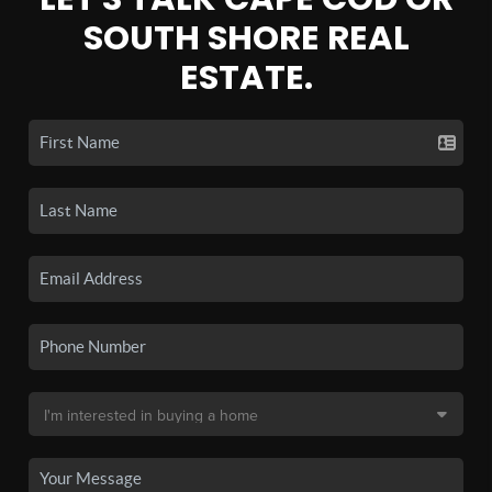
SOUTH SHORE REAL
ESTATE.