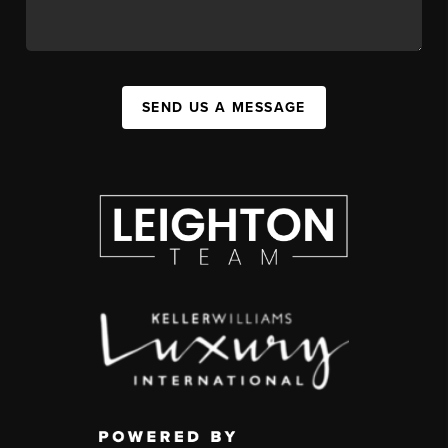
SEND US A MESSAGE