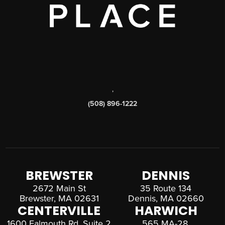
,
(508) 896-1222
BREWSTER
DENNIS
2672 Main St
35 Route 134
Brewster, MA 02631
Dennis, MA 02660
CENTERVILLE
HARWICH
1600 Falmouth Rd, Suite 2
565 MA-28,