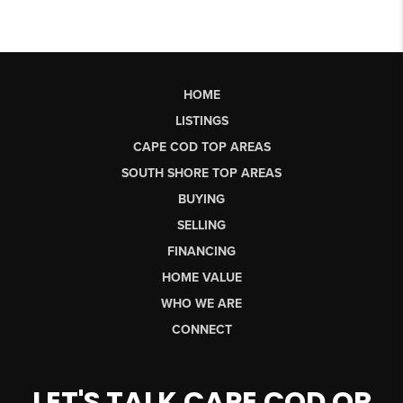
HOME
LISTINGS
CAPE COD TOP AREAS
SOUTH SHORE TOP AREAS
BUYING
SELLING
FINANCING
HOME VALUE
WHO WE ARE
CONNECT
LET'S TALK CAPE COD OR