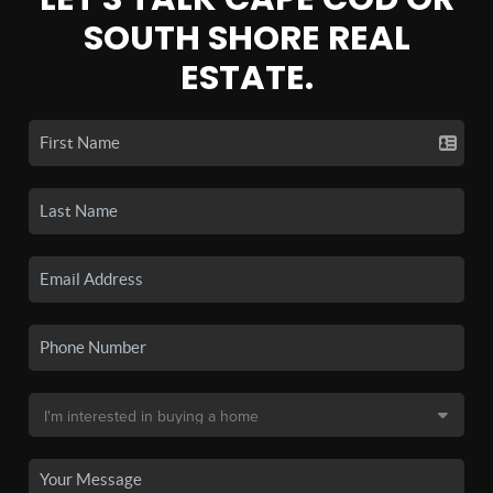
SOUTH SHORE REAL
ESTATE.