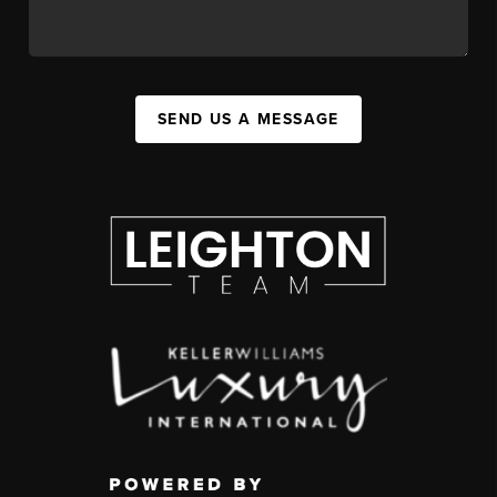
SEND US A MESSAGE