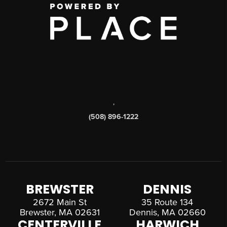
,
(508) 896-1222
BREWSTER
DENNIS
2672 Main St
35 Route 134
Brewster, MA 02631
Dennis, MA 02660
CENTERVILLE
HARWICH