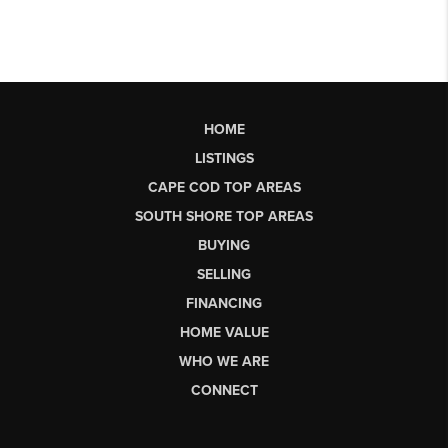
HOME
LISTINGS
CAPE COD TOP AREAS
SOUTH SHORE TOP AREAS
BUYING
SELLING
FINANCING
HOME VALUE
WHO WE ARE
CONNECT