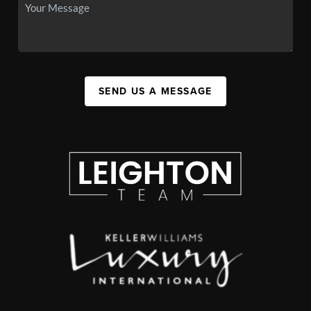
SEND US A MESSAGE