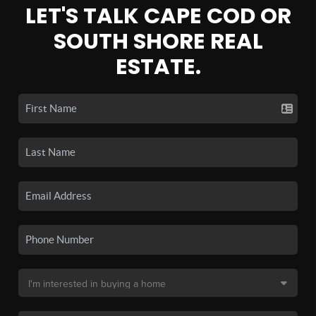
LET'S TALK CAPE COD OR
SOUTH SHORE REAL
ESTATE.