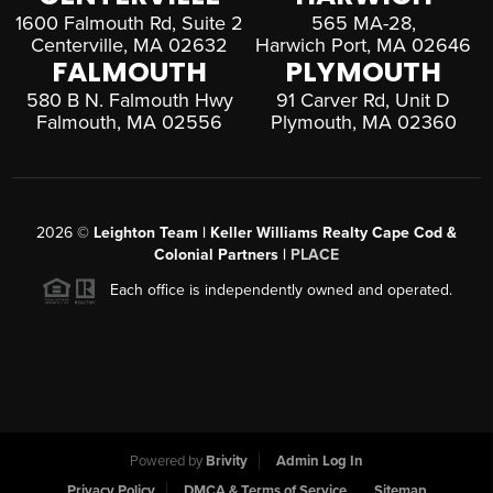
1600 Falmouth Rd, Suite 2
565 MA-28,
Centerville, MA 02632
Harwich Port, MA 02646
FALMOUTH
PLYMOUTH
580 B N. Falmouth Hwy
91 Carver Rd, Unit D
Falmouth, MA 02556
Plymouth, MA 02360
2026
©
Leighton Team | Keller Williams Realty Cape Cod &
Colonial Partners |
PLACE
Each office is independently owned and operated.
Powered by
Brivity
Admin Log In
Privacy Policy
DMCA & Terms of Service
Sitemap