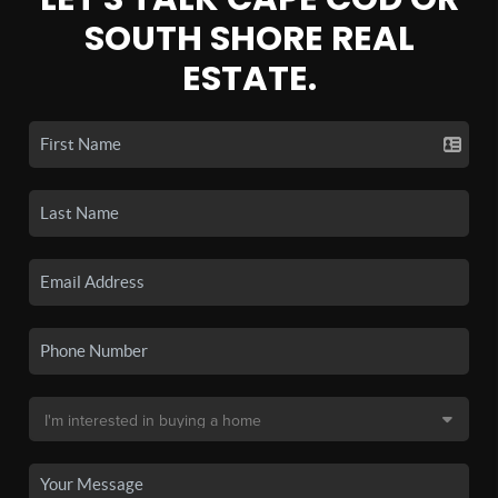
SOUTH SHORE REAL
ESTATE.