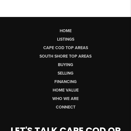
HOME
LISTINGS
CAPE COD TOP AREAS
SOUTH SHORE TOP AREAS
BUYING
SELLING
FINANCING
HOME VALUE
WHO WE ARE
CONNECT
LET'S TALK CAPE COD OR