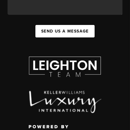
SEND US A MESSAGE