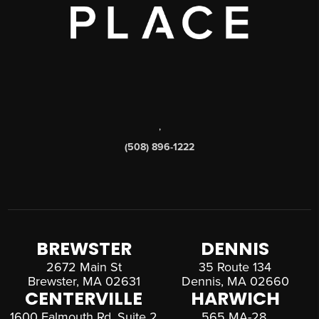
,
(508) 896-1222
BREWSTER
DENNIS
2672 Main St
35 Route 134
Brewster, MA 02631
Dennis, MA 02660
CENTERVILLE
HARWICH
1600 Falmouth Rd, Suite 2
565 MA-28,