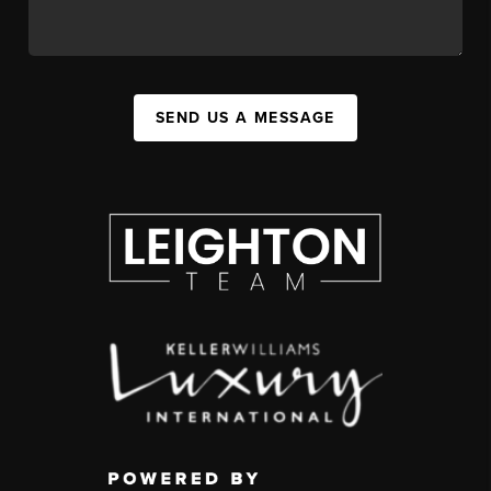
SEND US A MESSAGE