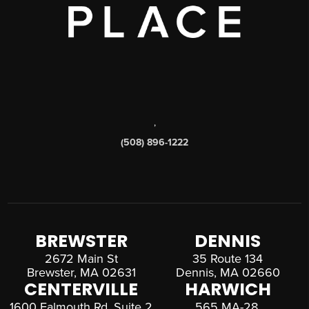
,
(508) 896-1222
BREWSTER
DENNIS
2672 Main St
35 Route 134
Brewster, MA 02631
Dennis, MA 02660
CENTERVILLE
HARWICH
1600 Falmouth Rd, Suite 2
565 MA-28,