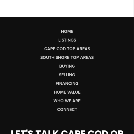
HOME
LISTINGS
CAPE COD TOP AREAS
SOUTH SHORE TOP AREAS
BUYING
SELLING
FINANCING
HOME VALUE
WHO WE ARE
CONNECT
LET'S TALK CAPE COD OR