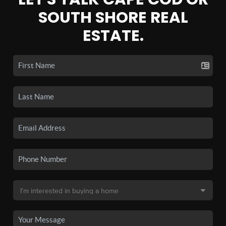
SOUTH SHORE REAL
ESTATE.