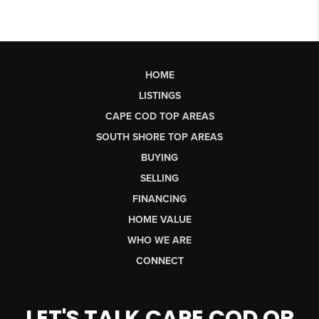
HOME
LISTINGS
CAPE COD TOP AREAS
SOUTH SHORE TOP AREAS
BUYING
SELLING
FINANCING
HOME VALUE
WHO WE ARE
CONNECT
LET'S TALK CAPE COD OR