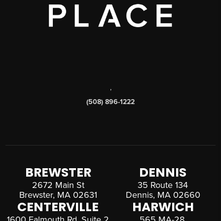
,
(508) 896-1222
BREWSTER
DENNIS
2672 Main St
35 Route 134
Brewster, MA 02631
Dennis, MA 02660
CENTERVILLE
HARWICH
1600 Falmouth Rd, Suite 2
565 MA-28,