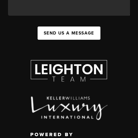
SEND US A MESSAGE