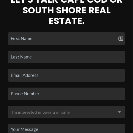
SOUTH SHORE REAL
ESTATE.