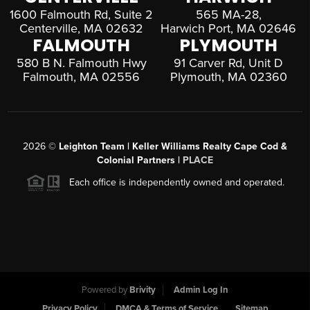
1600 Falmouth Rd, Suite 2
565 MA-28,
Centerville, MA 02632
Harwich Port, MA 02646
FALMOUTH
PLYMOUTH
580 B N. Falmouth Hwy
91 Carver Rd, Unit D
Falmouth, MA 02556
Plymouth, MA 02360
2026
©
Leighton Team | Keller Williams Realty Cape Cod &
Colonial Partners |
PLACE
Each office is independently owned and operated.
Powered by
Brivity
Admin Log In
Privacy Policy
DMCA & Terms of Service
Sitemap