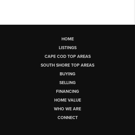
HOME
LISTINGS
CAPE COD TOP AREAS
SOUTH SHORE TOP AREAS
BUYING
SELLING
FINANCING
HOME VALUE
WHO WE ARE
CONNECT