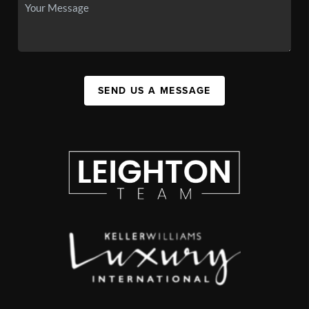
SEND US A MESSAGE