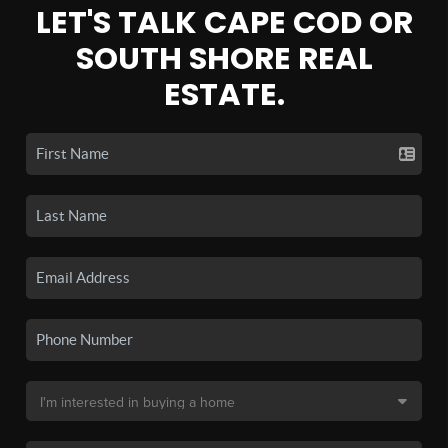
LET'S TALK CAPE COD OR
SOUTH SHORE REAL
ESTATE.