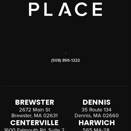
,
(508) 896-1222
BREWSTER
DENNIS
2672 Main St
35 Route 134
Brewster, MA 02631
Dennis, MA 02660
CENTERVILLE
HARWICH
1600 Falmouth Rd, Suite 2
565 MA-28,