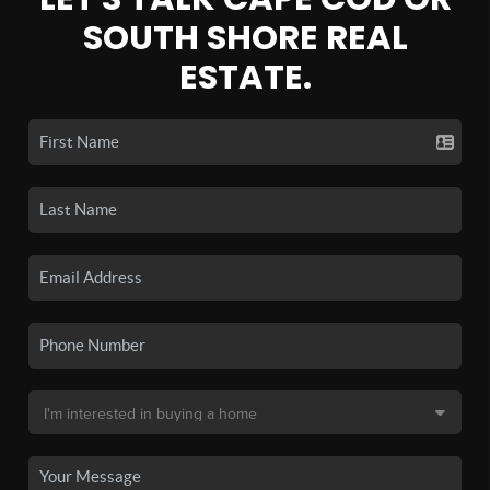
SOUTH SHORE REAL
ESTATE.