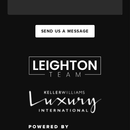
SEND US A MESSAGE