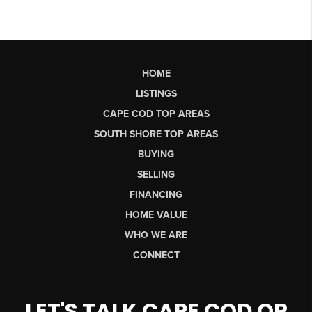
HOME
LISTINGS
CAPE COD TOP AREAS
SOUTH SHORE TOP AREAS
BUYING
SELLING
FINANCING
HOME VALUE
WHO WE ARE
CONNECT
LET'S TALK CAPE COD OR