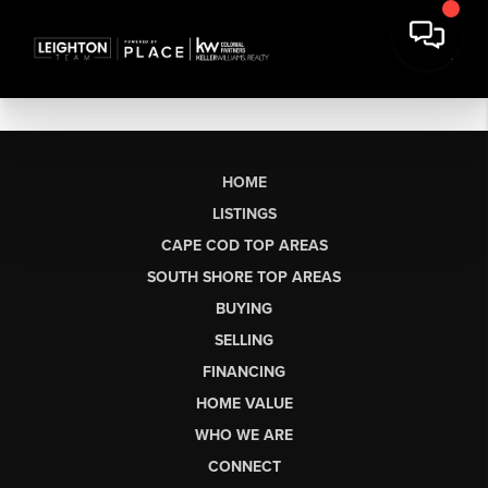
HOME
LISTINGS
CAPE COD TOP AREAS
SOUTH SHORE TOP AREAS
BUYING
SELLING
FINANCING
HOME VALUE
WHO WE ARE
CONNECT