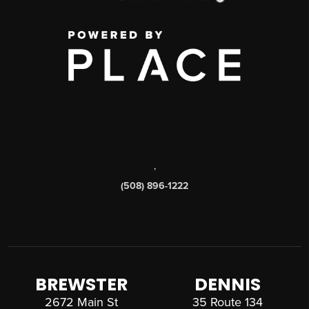
,
(508) 896-1222
BREWSTER
DENNIS
2672 Main St
35 Route 134