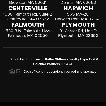
Brewster, MA 02631
Dennis, MA 02660
CENTERVILLE
HARWICH
1600 Falmouth Rd, Suite 2
565 MA-28,
Centerville, MA 02632
Harwich Port, MA 02646
FALMOUTH
PLYMOUTH
580 B N. Falmouth Hwy
91 Carver Rd, Unit D
Falmouth, MA 02556
Plymouth, MA 02360
2026
©
Leighton Team | Keller Williams Realty Cape Cod &
Colonial Partners |
PLACE
Each office is independently owned and operated.