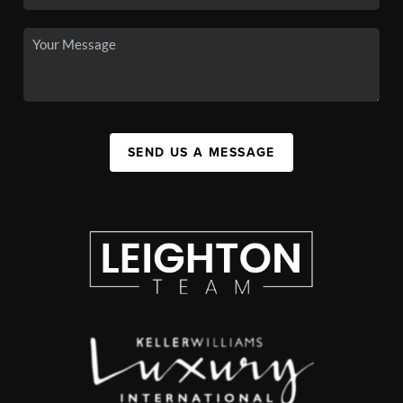
SEND US A MESSAGE