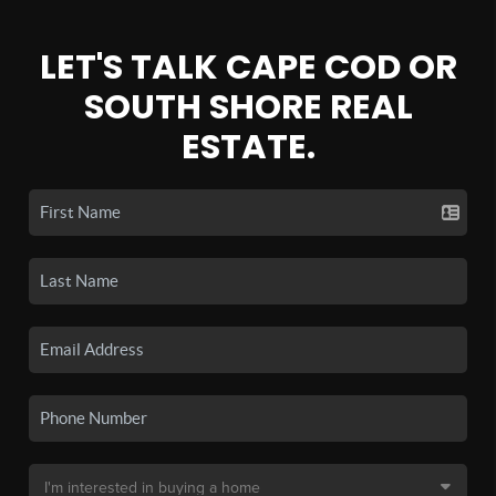
LET'S TALK CAPE COD OR
SOUTH SHORE REAL
ESTATE.