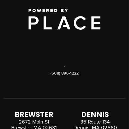
,
(508) 896-1222
BREWSTER
DENNIS
2672 Main St
35 Route 134
Brewster, MA 02631
Dennis, MA 02660