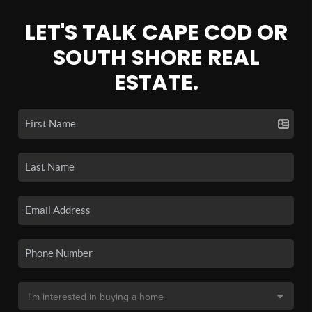
LET'S TALK CAPE COD OR
SOUTH SHORE REAL
ESTATE.