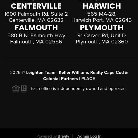
CENTERVILLE
HARWICH
1600 Falmouth Rd, Suite 2
565 MA-28,
Centerville, MA 02632
Harwich Port, MA 02646
FALMOUTH
PLYMOUTH
580 B N. Falmouth Hwy
91 Carver Rd, Unit D
Falmouth, MA 02556
Plymouth, MA 02360
2026
©
Leighton Team | Keller Williams Realty Cape Cod &
Colonial Partners |
PLACE
Each office is independently owned and operated.
Powered by
Brivity
Admin Log In