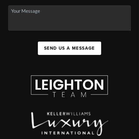
SEND US A MESSAGE