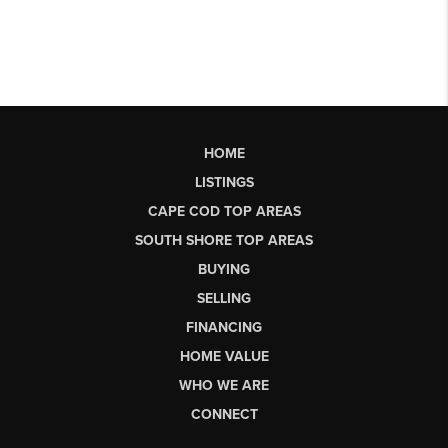
HOME
LISTINGS
CAPE COD TOP AREAS
SOUTH SHORE TOP AREAS
BUYING
SELLING
FINANCING
HOME VALUE
WHO WE ARE
CONNECT