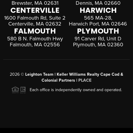
Brewster, MA 02631
Dennis, MA 02660
CENTERVILLE
HARWICH
1600 Falmouth Rd, Suite 2
565 MA-28,
Centerville, MA 02632
Harwich Port, MA 02646
FALMOUTH
PLYMOUTH
580 B N. Falmouth Hwy
91 Carver Rd, Unit D
Falmouth, MA 02556
Plymouth, MA 02360
2026
©
Leighton Team | Keller Williams Realty Cape Cod &
Colonial Partners |
PLACE
Each office is independently owned and operated.