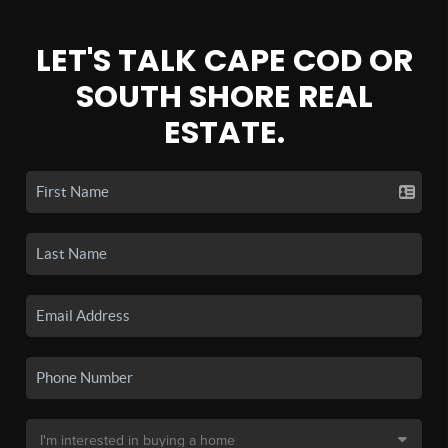
LET'S TALK CAPE COD OR
SOUTH SHORE REAL
ESTATE.