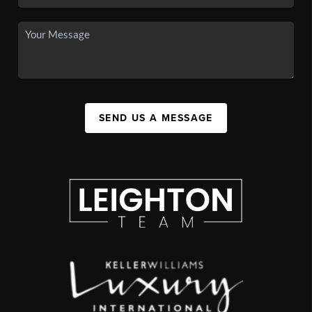
SEND US A MESSAGE