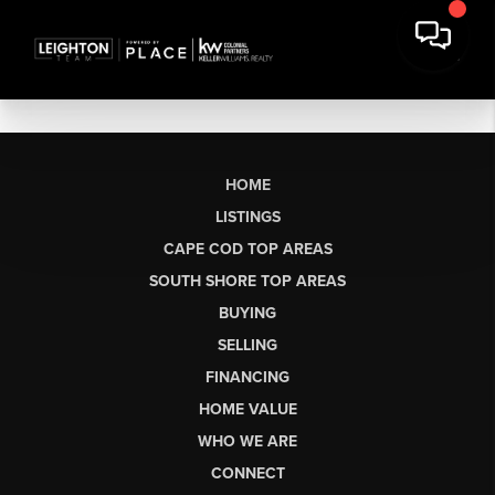
HOME
LISTINGS
CAPE COD TOP AREAS
SOUTH SHORE TOP AREAS
BUYING
SELLING
FINANCING
HOME VALUE
WHO WE ARE
CONNECT