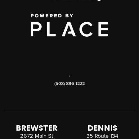
,
(508) 896-1222
BREWSTER
DENNIS
2672 Main St
35 Route 134