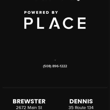
,
(508) 896-1222
BREWSTER
DENNIS
2672 Main St
35 Route 134