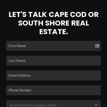
LET'S TALK CAPE COD OR
SOUTH SHORE REAL
ESTATE.