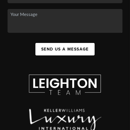
SEND US A MESSAGE