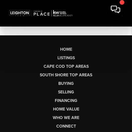
HOME
LISTINGS
CAPE COD TOP AREAS
SOUTH SHORE TOP AREAS
BUYING
SELLING
FINANCING
HOME VALUE
WHO WE ARE
CONNECT