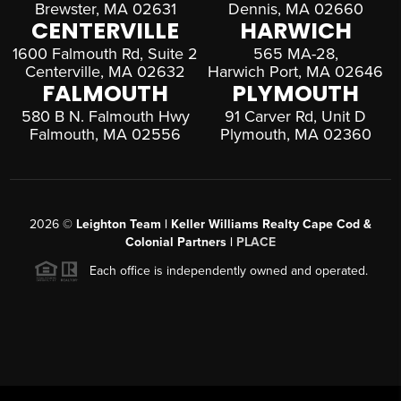
Brewster, MA 02631
Dennis, MA 02660
CENTERVILLE
HARWICH
1600 Falmouth Rd, Suite 2
565 MA-28,
Centerville, MA 02632
Harwich Port, MA 02646
FALMOUTH
PLYMOUTH
580 B N. Falmouth Hwy
91 Carver Rd, Unit D
Falmouth, MA 02556
Plymouth, MA 02360
2026
©
Leighton Team | Keller Williams Realty Cape Cod &
Colonial Partners |
PLACE
Each office is independently owned and operated.