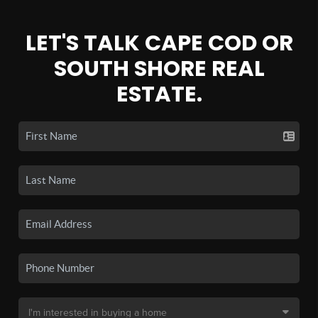
LET'S TALK CAPE COD OR
SOUTH SHORE REAL
ESTATE.