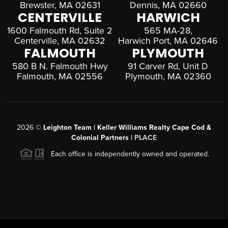
Brewster, MA 02631
Dennis, MA 02660
CENTERVILLE
HARWICH
1600 Falmouth Rd, Suite 2
565 MA-28,
Centerville, MA 02632
Harwich Port, MA 02646
FALMOUTH
PLYMOUTH
580 B N. Falmouth Hwy
91 Carver Rd, Unit D
Falmouth, MA 02556
Plymouth, MA 02360
2026
©
Leighton Team | Keller Williams Realty Cape Cod &
Colonial Partners |
PLACE
Each office is independently owned and operated.