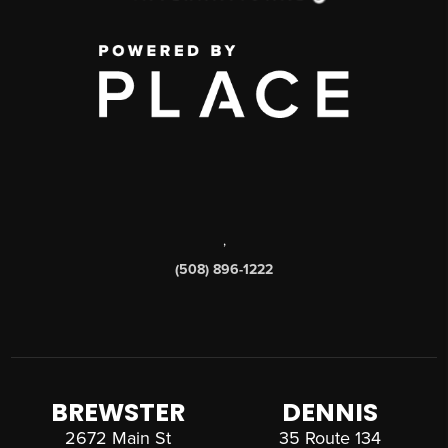
,
(508) 896-1222
BREWSTER
DENNIS
2672 Main St
35 Route 134