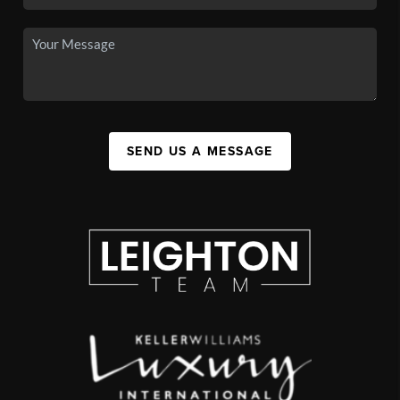
SEND US A MESSAGE