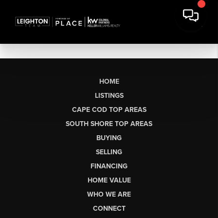
HOME
LISTINGS
CAPE COD TOP AREAS
SOUTH SHORE TOP AREAS
BUYING
SELLING
FINANCING
HOME VALUE
WHO WE ARE
CONNECT