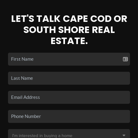
LET'S TALK CAPE COD OR
SOUTH SHORE REAL
ESTATE.