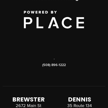
,
(508) 896-1222
BREWSTER
DENNIS
2672 Main St
35 Route 134