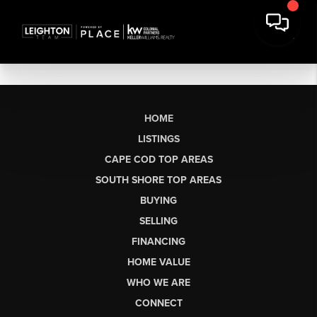
HOME
LISTINGS
CAPE COD TOP AREAS
SOUTH SHORE TOP AREAS
BUYING
SELLING
FINANCING
HOME VALUE
WHO WE ARE
CONNECT