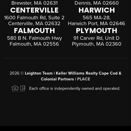
Brewster, MA 02631
Dennis, MA 02660
CENTERVILLE
HARWICH
1600 Falmouth Rd, Suite 2
565 MA-28,
Centerville, MA 02632
Harwich Port, MA 02646
FALMOUTH
PLYMOUTH
580 B N. Falmouth Hwy
91 Carver Rd, Unit D
Falmouth, MA 02556
Plymouth, MA 02360
2026
©
Leighton Team | Keller Williams Realty Cape Cod &
Colonial Partners |
PLACE
Each office is independently owned and operated.