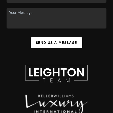
SEND US A MESSAGE