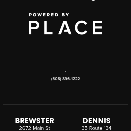
,
(508) 896-1222
BREWSTER
DENNIS
2672 Main St
35 Route 134