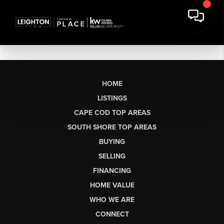
HOME
LISTINGS
CAPE COD TOP AREAS
SOUTH SHORE TOP AREAS
BUYING
SELLING
FINANCING
HOME VALUE
WHO WE ARE
CONNECT