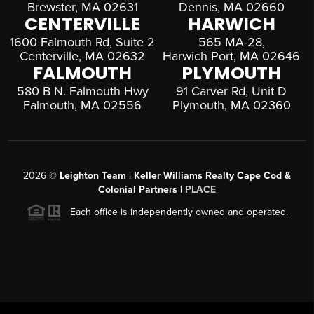
Brewster, MA 02631
Dennis, MA 02660
CENTERVILLE
HARWICH
1600 Falmouth Rd, Suite 2
565 MA-28,
Centerville, MA 02632
Harwich Port, MA 02646
FALMOUTH
PLYMOUTH
580 B N. Falmouth Hwy
91 Carver Rd, Unit D
Falmouth, MA 02556
Plymouth, MA 02360
2026
©
Leighton Team | Keller Williams Realty Cape Cod &
Colonial Partners |
PLACE
Each office is independently owned and operated.