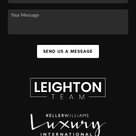
SEND US A MESSAGE