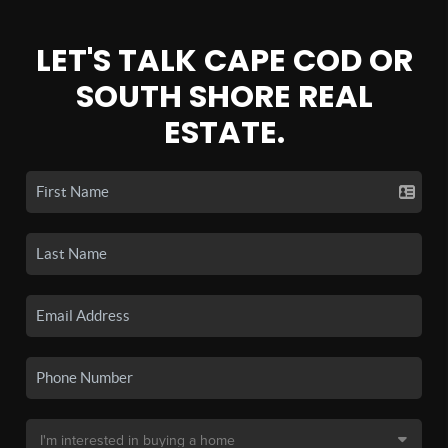
LET'S TALK CAPE COD OR
SOUTH SHORE REAL
ESTATE.