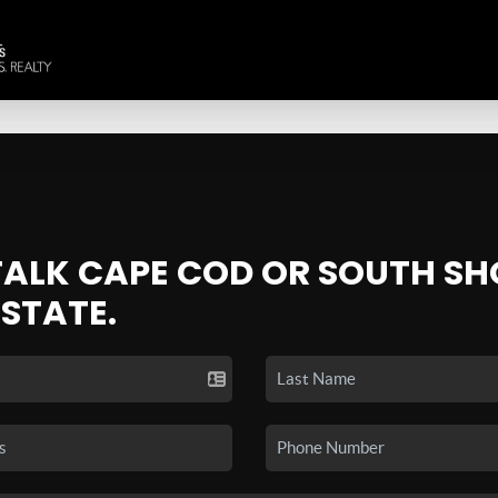
 TALK CAPE COD OR SOUTH SH
ESTATE.