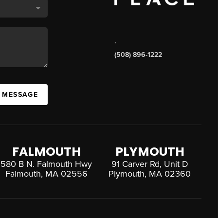
,
(508) 896-1222
A MESSAGE
FALMOUTH
PLYMOUTH
580 B N. Falmouth Hwy
91 Carver Rd, Unit D
Falmouth, MA 02556
Plymouth, MA 02360