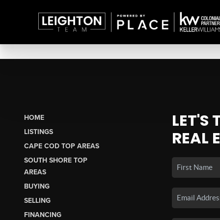
LET'S
HOME
LISTINGS
REAL 
CAPE COD TOP AREAS
SOUTH SHORE TOP
AREAS
BUYING
SELLING
FINANCING