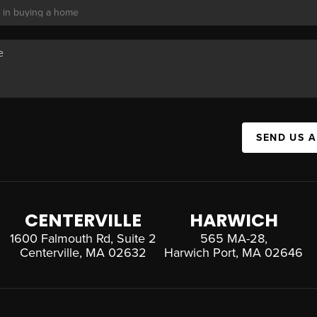
SEND US 
CENTERVILLE
HARWICH
1600 Falmouth Rd, Suite 2
565 MA-28,
Centerville, MA 02632
Harwich Port, MA 02646