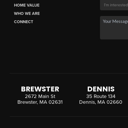
HOME VALUE
WHO WE ARE
CONNECT
BREWSTER
DENNIS
2672 Main St
35 Route 134
Brewster, MA 02631
Dennis, MA 02660