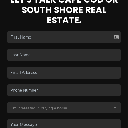
SOUTH SHORE REAL
ESTATE.