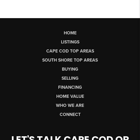
HOME
LISTINGS
CAPE COD TOP AREAS
SOUTH SHORE TOP AREAS
BUYING
SELLING
FINANCING
HOME VALUE
WHO WE ARE
CONNECT
LET'S TALK CAPE COD OR