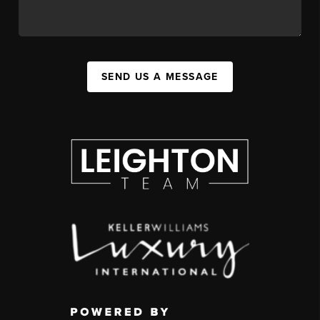
SEND US A MESSAGE