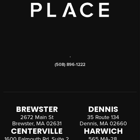
,
(508) 896-1222
BREWSTER
DENNIS
2672 Main St
35 Route 134
Brewster, MA 02631
Dennis, MA 02660
CENTERVILLE
HARWICH
1600 Falmouth Rd, Suite 2
565 MA-28,