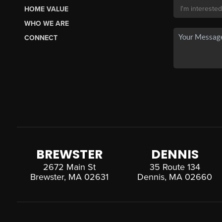
HOME VALUE
WHO WE ARE
CONNECT
BREWSTER
DENNIS
2672 Main St
35 Route 134
Brewster, MA 02631
Dennis, MA 02660