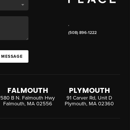
,
(508) 896-1222
A MESSAGE
FALMOUTH
PLYMOUTH
580 B N. Falmouth Hwy
91 Carver Rd, Unit D
Falmouth, MA 02556
Plymouth, MA 02360