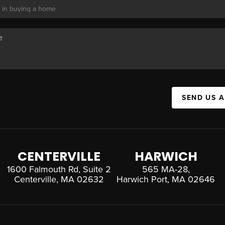
SEND US 
CENTERVILLE
HARWICH
1600 Falmouth Rd, Suite 2
565 MA-28,
Centerville, MA 02632
Harwich Port, MA 02646