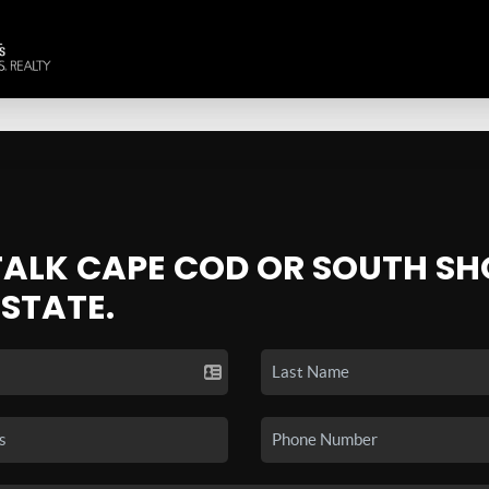
 TALK CAPE COD OR SOUTH SH
ESTATE.