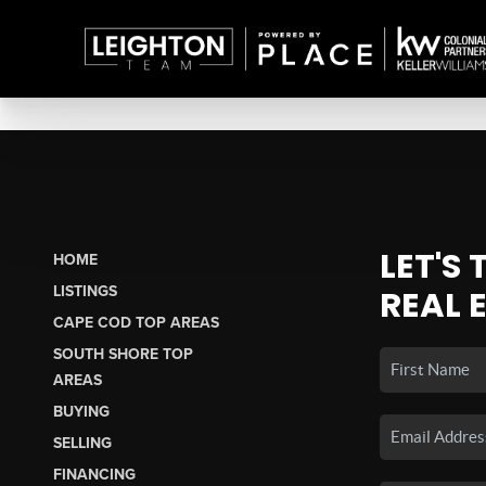
LET'S
HOME
LISTINGS
REAL 
CAPE COD TOP AREAS
SOUTH SHORE TOP
AREAS
BUYING
SELLING
FINANCING