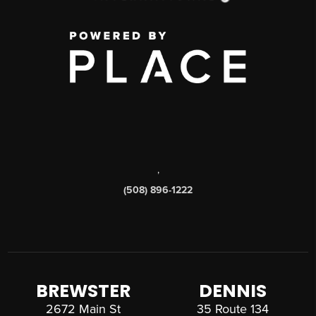
,
(508) 896-1222
BREWSTER
DENNIS
2672 Main St
35 Route 134