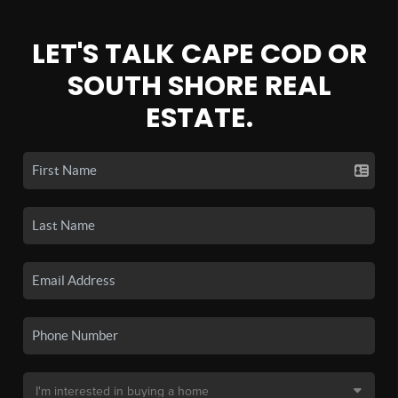
LET'S TALK CAPE COD OR
SOUTH SHORE REAL
ESTATE.