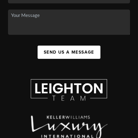
SEND US A MESSAGE