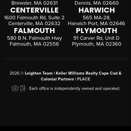
Brewster, MA 02631
Dennis, MA 02660
CENTERVILLE
HARWICH
1600 Falmouth Rd, Suite 2
565 MA-28,
Centerville, MA 02632
Harwich Port, MA 02646
FALMOUTH
PLYMOUTH
580 B N. Falmouth Hwy
91 Carver Rd, Unit D
Falmouth, MA 02556
Plymouth, MA 02360
2026
©
Leighton Team | Keller Williams Realty Cape Cod &
Colonial Partners |
PLACE
Each office is independently owned and operated.