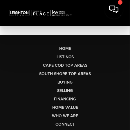
HOME
LISTINGS
CAPE COD TOP AREAS
SOUTH SHORE TOP AREAS
BUYING
SELLING
FINANCING
HOME VALUE
WHO WE ARE
CONNECT