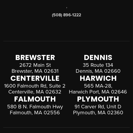
,
(508) 896-1222
BREWSTER
DENNIS
2672 Main St
35 Route 134
Brewster, MA 02631
Dennis, MA 02660
CENTERVILLE
HARWICH
1600 Falmouth Rd, Suite 2
565 MA-28,
Centerville, MA 02632
Harwich Port, MA 02646
FALMOUTH
PLYMOUTH
580 B N. Falmouth Hwy
91 Carver Rd, Unit D
Falmouth, MA 02556
Plymouth, MA 02360