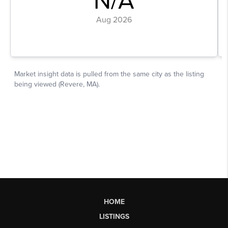
HOME
LISTINGS