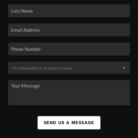
SEND US A MESSAGE