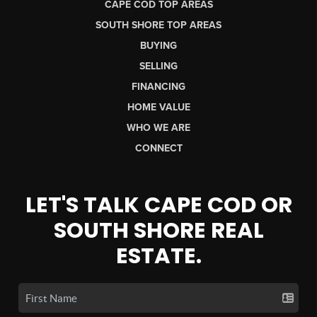
CAPE COD TOP AREAS
SOUTH SHORE TOP AREAS
BUYING
SELLING
FINANCING
HOME VALUE
WHO WE ARE
CONNECT
LET'S TALK CAPE COD OR
SOUTH SHORE REAL
ESTATE.